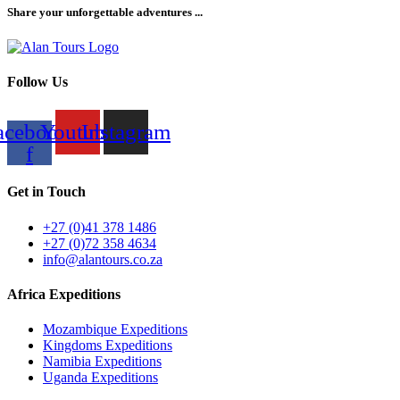
Share your unforgettable adventures ...
Follow Us
acebook-
Youtube
Instagram
f
Get in Touch
+27 (0)41 378 1486
+27 (0)72 358 4634
info@alantours.co.za
Africa Expeditions
Mozambique Expeditions
Kingdoms Expeditions
Namibia Expeditions
Uganda Expeditions