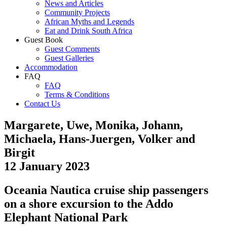
News and Articles
Community Projects
African Myths and Legends
Eat and Drink South Africa
Guest Book
Guest Comments
Guest Galleries
Accommodation
FAQ
FAQ
Terms & Conditions
Contact Us
Margarete, Uwe, Monika, Johann,
Michaela, Hans-Juergen, Volker and
Birgit
12 January 2023
Oceania Nautica cruise ship passengers
on a shore excursion to the Addo
Elephant National Park