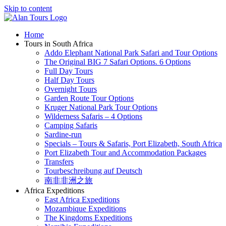
Skip to content
Home
Tours in South Africa
Addo Elephant National Park Safari and Tour Options
The Original BIG 7 Safari Options. 6 Options
Full Day Tours
Half Day Tours
Overnight Tours
Garden Route Tour Options
Kruger National Park Tour Options
Wilderness Safaris – 4 Options
Camping Safaris
Sardine-run
Specials – Tours & Safaris, Port Elizabeth, South Africa
Port Elizabeth Tour and Accommodation Packages
Transfers
Tourbeschreibung auf Deutsch
南非非洲之旅
Africa Expeditions
East Africa Expeditions
Mozambique Expeditions
The Kingdoms Expeditions