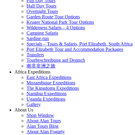
Full Day Tours
Half Day Tours
Overnight Tours
Garden Route Tour Options
Kruger National Park Tour Options
Wilderness Safaris – 4 Options
Camping Safaris
Sardine-run
Specials – Tours & Safaris, Port Elizabeth, South Africa
Port Elizabeth Tour and Accommodation Packages
Transfers
Tourbeschreibung auf Deutsch
南非非洲之旅
Africa Expeditions
East Africa Expeditions
Mozambique Expeditions
The Kingdoms Expeditions
Namibia Expeditions
Uganda Expeditions
Gallery
About Us
Shop Window
About Alan Tours
Alan Tours Blog
About Alan Fogarty