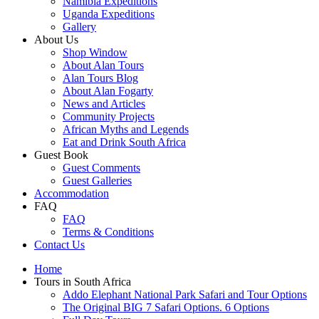
Namibia Expeditions
Uganda Expeditions
Gallery
About Us
Shop Window
About Alan Tours
Alan Tours Blog
About Alan Fogarty
News and Articles
Community Projects
African Myths and Legends
Eat and Drink South Africa
Guest Book
Guest Comments
Guest Galleries
Accommodation
FAQ
FAQ
Terms & Conditions
Contact Us
Home
Tours in South Africa
Addo Elephant National Park Safari and Tour Options
The Original BIG 7 Safari Options. 6 Options