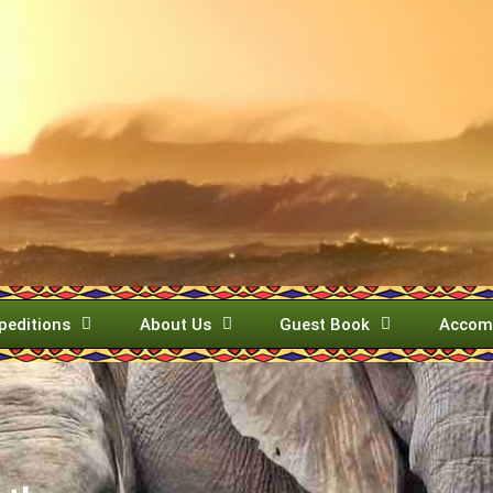
peditions
About Us
Guest Book
Accom