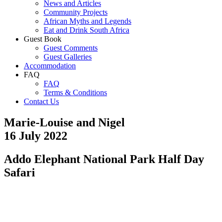
News and Articles
Community Projects
African Myths and Legends
Eat and Drink South Africa
Guest Book
Guest Comments
Guest Galleries
Accommodation
FAQ
FAQ
Terms & Conditions
Contact Us
Marie-Louise and Nigel
16 July 2022
Addo Elephant National Park Half Day
Safari