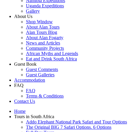
Namibia Expeditions
Uganda Expeditions
Gallery
About Us
Shop Window
About Alan Tours
Alan Tours Blog
About Alan Fogarty
News and Articles
Community Projects
African Myths and Legends
Eat and Drink South Africa
Guest Book
Guest Comments
Guest Galleries
Accommodation
FAQ
FAQ
Terms & Conditions
Contact Us
Home
Tours in South Africa
Addo Elephant National Park Safari and Tour Options
The Original BIG 7 Safari Options. 6 Options