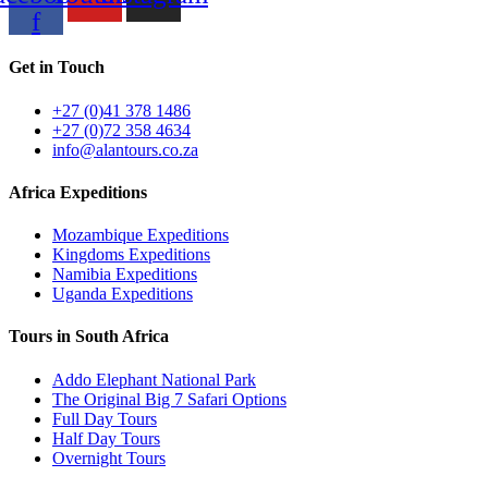
f
Get in Touch
+27 (0)41 378 1486
+27 (0)72 358 4634
info@alantours.co.za
Africa Expeditions
Mozambique Expeditions
Kingdoms Expeditions
Namibia Expeditions
Uganda Expeditions
Tours in South Africa
Addo Elephant National Park
The Original Big 7 Safari Options
Full Day Tours
Half Day Tours
Overnight Tours