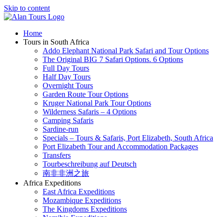
Skip to content
Home
Tours in South Africa
Addo Elephant National Park Safari and Tour Options
The Original BIG 7 Safari Options. 6 Options
Full Day Tours
Half Day Tours
Overnight Tours
Garden Route Tour Options
Kruger National Park Tour Options
Wilderness Safaris – 4 Options
Camping Safaris
Sardine-run
Specials – Tours & Safaris, Port Elizabeth, South Africa
Port Elizabeth Tour and Accommodation Packages
Transfers
Tourbeschreibung auf Deutsch
南非非洲之旅
Africa Expeditions
East Africa Expeditions
Mozambique Expeditions
The Kingdoms Expeditions