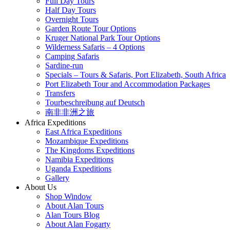
Full Day Tours
Half Day Tours
Overnight Tours
Garden Route Tour Options
Kruger National Park Tour Options
Wilderness Safaris – 4 Options
Camping Safaris
Sardine-run
Specials – Tours & Safaris, Port Elizabeth, South Africa
Port Elizabeth Tour and Accommodation Packages
Transfers
Tourbeschreibung auf Deutsch
南非非洲之旅
Africa Expeditions
East Africa Expeditions
Mozambique Expeditions
The Kingdoms Expeditions
Namibia Expeditions
Uganda Expeditions
Gallery
About Us
Shop Window
About Alan Tours
Alan Tours Blog
About Alan Fogarty