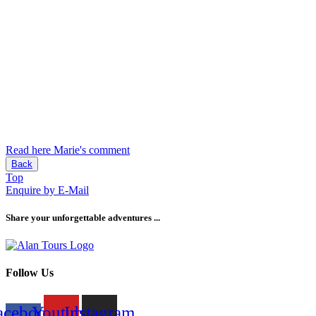
Read here Marie's comment
Back
Top
Enquire by E-Mail
Share your unforgettable adventures ...
Follow Us
acebook-
Youtube
Instagram