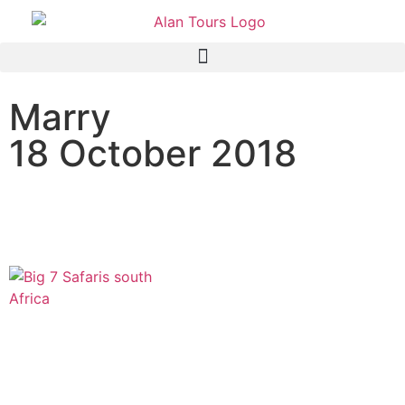
Marry
18 October 2018
The Original Big 7 Safari,
Port Elizabeth, South Africa