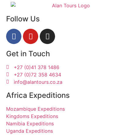
Follow Us
Get in Touch
+27 (0)41 378 1486
+27 (0)72 358 4634
info@alantours.co.za
Africa Expeditions
Mozambique Expeditions
Kingdoms Expeditions
Namibia Expeditions
Uganda Expeditions