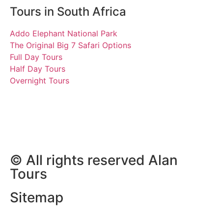
Tours in South Africa
Addo Elephant National Park
The Original Big 7 Safari Options
Full Day Tours
Half Day Tours
Overnight Tours
Marry
18 October 2018 | Tours
South Africa
© All rights reserved Alan
Tours
Sitemap