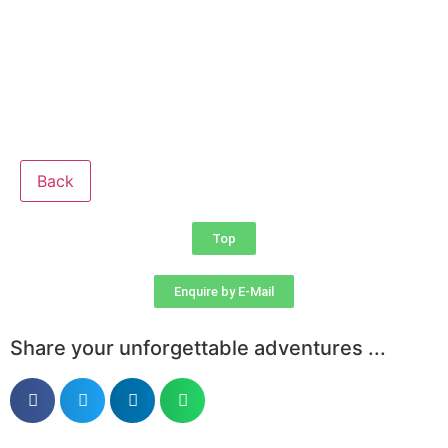
Back
Top
Enquire by E-Mail
Share your unforgettable adventures ...