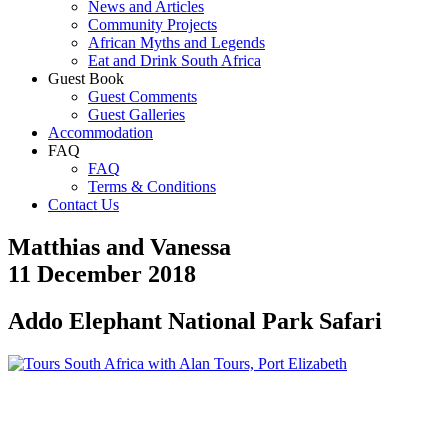
News and Articles
Community Projects
African Myths and Legends
Eat and Drink South Africa
Guest Book
Guest Comments
Guest Galleries
Accommodation
FAQ
FAQ
Terms & Conditions
Contact Us
Matthias and Vanessa
11 December 2018
Addo Elephant National Park Safari