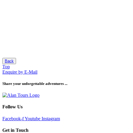
Back
Top
Enquire by E-Mail
Share your unforgettable adventures ...
Follow Us
Facebook-f
Youtube
Instagram
Get in Touch