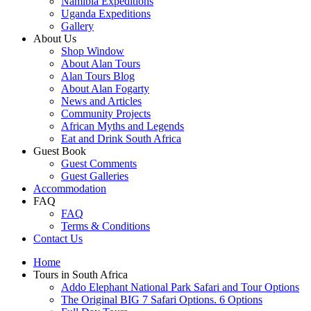
Namibia Expeditions
Uganda Expeditions
Gallery
About Us
Shop Window
About Alan Tours
Alan Tours Blog
About Alan Fogarty
News and Articles
Community Projects
African Myths and Legends
Eat and Drink South Africa
Guest Book
Guest Comments
Guest Galleries
Accommodation
FAQ
FAQ
Terms & Conditions
Contact Us
Home
Tours in South Africa
Addo Elephant National Park Safari and Tour Options
The Original BIG 7 Safari Options. 6 Options