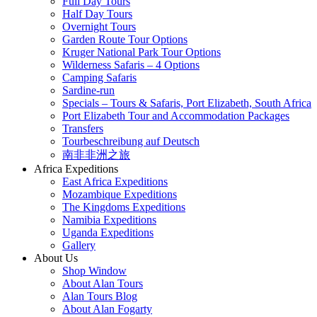
Full Day Tours
Half Day Tours
Overnight Tours
Garden Route Tour Options
Kruger National Park Tour Options
Wilderness Safaris – 4 Options
Camping Safaris
Sardine-run
Specials – Tours & Safaris, Port Elizabeth, South Africa
Port Elizabeth Tour and Accommodation Packages
Transfers
Tourbeschreibung auf Deutsch
南非非洲之旅
Africa Expeditions
East Africa Expeditions
Mozambique Expeditions
The Kingdoms Expeditions
Namibia Expeditions
Uganda Expeditions
Gallery
About Us
Shop Window
About Alan Tours
Alan Tours Blog
About Alan Fogarty