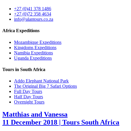
+27 (0)41 378 1486
+27 (0)72 358 4634
info@alantours.co.za
Africa Expeditions
Mozambique Expeditions
Kingdoms Expeditions
Namibia Expeditions
Uganda Expeditions
Tours in South Africa
Addo Elephant National Park
The Original Big 7 Safari Options
Full Day Tours
Half Day Tours
Overnight Tours
Matthias and Vanessa
11 December 2018 | Tours South Africa