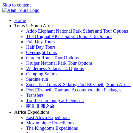
Skip to content
Home
Tours in South Africa
Addo Elephant National Park Safari and Tour Options
The Original BIG 7 Safari Options. 6 Options
Full Day Tours
Half Day Tours
Overnight Tours
Garden Route Tour Options
Kruger National Park Tour Options
Wilderness Safaris – 4 Options
Camping Safaris
Sardine-run
Specials – Tours & Safaris, Port Elizabeth, South Africa
Port Elizabeth Tour and Accommodation Packages
Transfers
Tourbeschreibung auf Deutsch
南非非洲之旅
Africa Expeditions
East Africa Expeditions
Mozambique Expeditions
The Kingdoms Expeditions