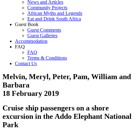
News and Articles
Community Projects
African Myths and Legends
Eat and Drink South Africa
Guest Book
Guest Comments
Guest Galleries
Accommodation
FAQ
FAQ
Terms & Conditions
Contact Us
Melvin, Meryl, Peter, Pam, William and
Barbara
18 February 2019
Cruise ship passengers on a shore
excursion in the Addo Elephant National
Park