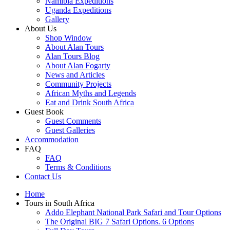
Namibia Expeditions
Uganda Expeditions
Gallery
About Us
Shop Window
About Alan Tours
Alan Tours Blog
About Alan Fogarty
News and Articles
Community Projects
African Myths and Legends
Eat and Drink South Africa
Guest Book
Guest Comments
Guest Galleries
Accommodation
FAQ
FAQ
Terms & Conditions
Contact Us
Home
Tours in South Africa
Addo Elephant National Park Safari and Tour Options
The Original BIG 7 Safari Options. 6 Options