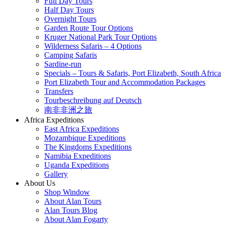
Full Day Tours
Half Day Tours
Overnight Tours
Garden Route Tour Options
Kruger National Park Tour Options
Wilderness Safaris – 4 Options
Camping Safaris
Sardine-run
Specials – Tours & Safaris, Port Elizabeth, South Africa
Port Elizabeth Tour and Accommodation Packages
Transfers
Tourbeschreibung auf Deutsch
南非非洲之旅
Africa Expeditions
East Africa Expeditions
Mozambique Expeditions
The Kingdoms Expeditions
Namibia Expeditions
Uganda Expeditions
Gallery
About Us
Shop Window
About Alan Tours
Alan Tours Blog
About Alan Fogarty