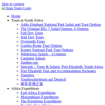
Skip to content
Home
Tours in South Africa
Addo Elephant National Park Safari and Tour Options
The Original BIG 7 Safari Options. 6 Options
Full Day Tours
Half Day Tours
Overnight Tours
Garden Route Tour Options
Kruger National Park Tour Options
Wilderness Safaris – 4 Options
Camping Safaris
Sardine-run
Specials – Tours & Safaris, Port Elizabeth, South Africa
Port Elizabeth Tour and Accommodation Packages
Transfers
Tourbeschreibung auf Deutsch
南非非洲之旅
Africa Expeditions
East Africa Expeditions
Mozambique Expeditions
The Kingdoms Expeditions