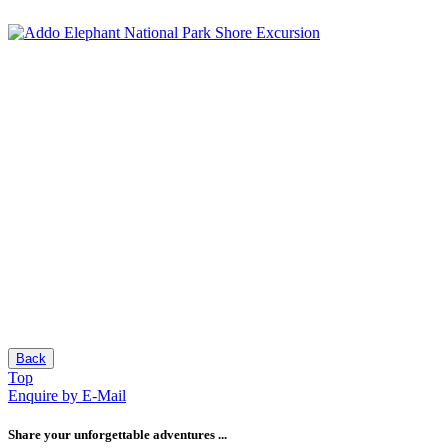
Back
Top
Enquire by E-Mail
Share your unforgettable adventures ...