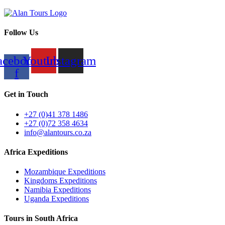
Follow Us
acebook-
Youtube
Instagram
f
Get in Touch
+27 (0)41 378 1486
+27 (0)72 358 4634
info@alantours.co.za
Africa Expeditions
Mozambique Expeditions
Kingdoms Expeditions
Namibia Expeditions
Uganda Expeditions
Tours in South Africa