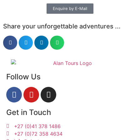
Enquire by E-Mail
Share your unforgettable adventures ...
Follow Us
Get in Touch
+27 (0)41 378 1486
+27 (0)72 358 4634