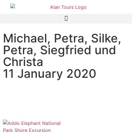
Michael, Petra, Silke,
Petra, Siegfried und
Christa
11 January 2020
AIDA Mira Passagiere auf
Landgang im Addo Elephant
National Park