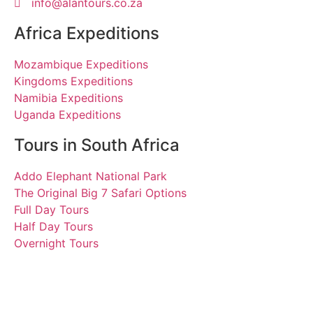
info@alantours.co.za
Africa Expeditions
Mozambique Expeditions
Kingdoms Expeditions
Namibia Expeditions
Uganda Expeditions
Tours in South Africa
Addo Elephant National Park
The Original Big 7 Safari Options
Full Day Tours
Half Day Tours
Overnight Tours
Michael, Petra, Silke,
Petra, Siegfried und