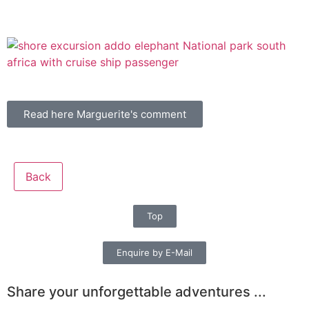
Read here Marguerite's comment
Back
Top
Enquire by E-Mail
Share your unforgettable adventures ...