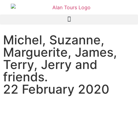
Michel, Suzanne,
Marguerite, James,
Terry, Jerry and
friends.
22 February 2020
Azamara Quest passenger
on a shore excursion to the
Addo Elephant National
Park