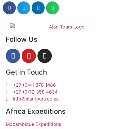
Follow Us
Get in Touch
+27 (0)41 378 1486
+27 (0)72 358 4634
info@alantours.co.za
Africa Expeditions
Mozambique Expeditions