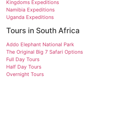
Kingdoms Expeditions
Namibia Expeditions
Uganda Expeditions
Tours in South Africa
Addo Elephant National Park
The Original Big 7 Safari Options
Full Day Tours
Half Day Tours
Overnight Tours
Michel, Suzanne,
Marguerite, James, Terry,
Jerry and friends.
22 February 2020 | Tours
South Africa