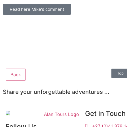
Read here Mike's comment
Top
Back
Share your unforgettable adventures ...
Get in Touch
Follow Us
+27 (0)41 378 