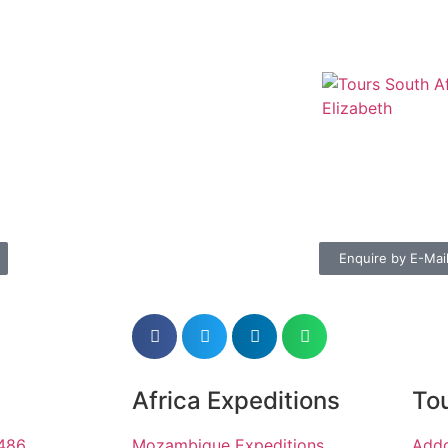
Enquire by E-Mai
Africa Expeditions
Tou
1486
Mozambique Expeditions
Addo