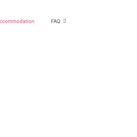
ccommodation
FAQ