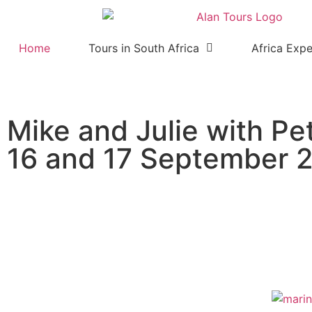
Home
Tours in South Africa
Africa Expe
Mike and Julie with Pe
16 and 17 September 
Marine tour and safari in th