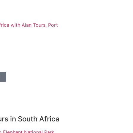
l
rs in South Africa
 Elephant National Park