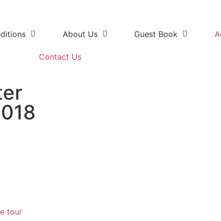
ditions
About Us
Guest Book
A
Contact Us
ter
2018
e Addo Elephant National Park