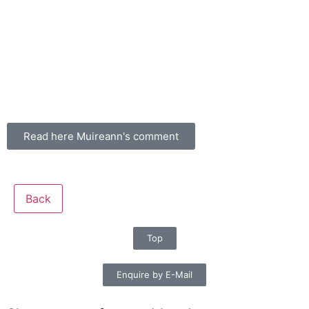
Read here Muireann's comment
Back
Top
Enquire by E-Mail