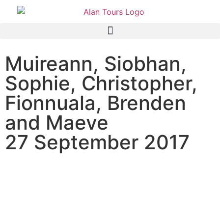
Muireann, Siobhan,
Sophie, Christopher,
Fionnuala, Brenden
and Maeve
27 September 2017
Addo Elephant National
Park family safari