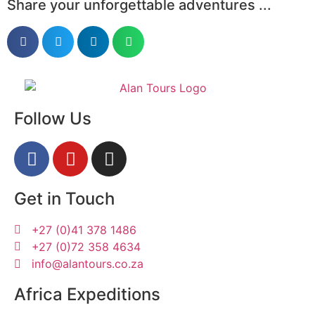
Share your unforgettable adventures ...
Follow Us
Get in Touch
+27 (0)41 378 1486
+27 (0)72 358 4634
info@alantours.co.za
Africa Expeditions