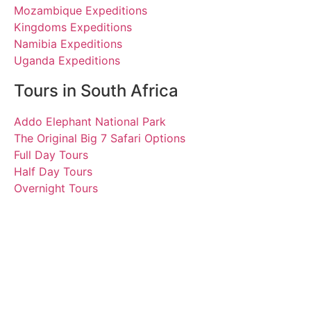
Mozambique Expeditions
Kingdoms Expeditions
Namibia Expeditions
Uganda Expeditions
Tours in South Africa
Addo Elephant National Park
The Original Big 7 Safari Options
Full Day Tours
Half Day Tours
Overnight Tours
Muireann, Siobhan,
Sophie, Christopher,
Fionnuala, Brenden and
Maeve
27 September 2017 |