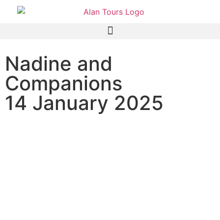
Nadine and
Companions
14 January 2025
Addo Elephant National
Park Safari with guide Barry