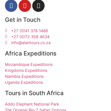
Get in Touch
+27 (0)41 378 1486
+27 (0)72 358 4634
info@alantours.co.za
Africa Expeditions
Mozambique Expeditions
Kingdoms Expeditions
Namibia Expeditions
Uganda Expeditions
Tours in South Africa
Addo Elephant National Park
The Original Big 7 Safari Options