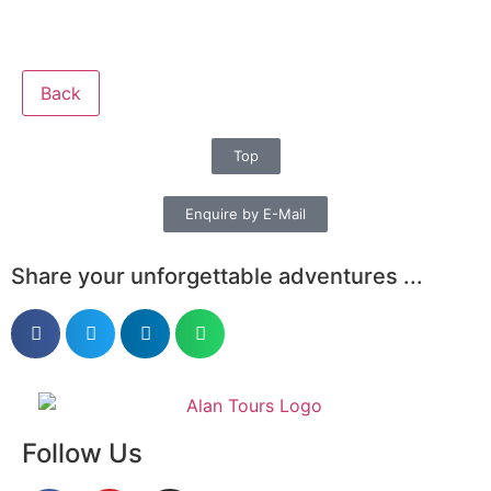
Back
Top
Enquire by E-Mail
Share your unforgettable adventures ...
Follow Us