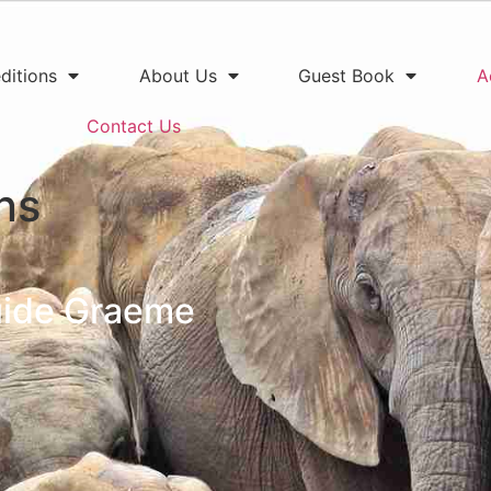
ditions
About Us
Guest Book
A
Contact Us
ns
guide Graeme