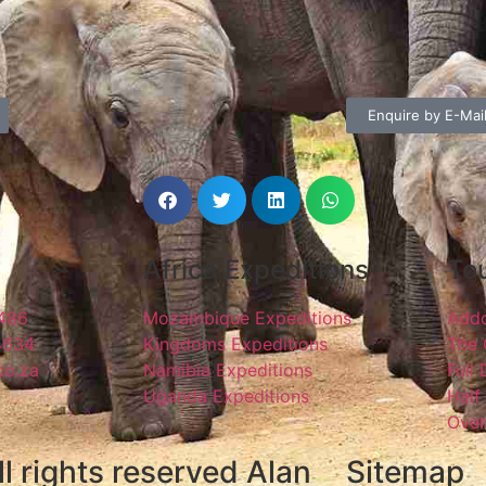
Enquire by E-Mai
Africa Expeditions
Tou
1486
Mozambique Expeditions
Addo
4634
Kingdoms Expeditions
The 
co.za
Namibia Expeditions
Full
Uganda Expeditions
Half
Over
l rights reserved Alan
Sitemap