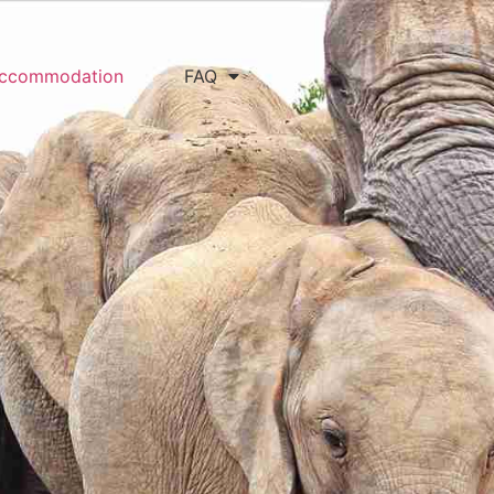
ccommodation
FAQ