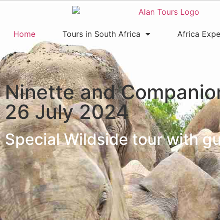
Home
Tours in South Africa
Africa Expe
Ninette and Companio
26 July 2024
Special Wildside tour with 