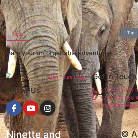
Top
Back
Share your unforgettable adventures ...
Get in Touch
Follow Us
+27 (0)41 378 
+27 (0)72 358 
info@alantours.
Ninette and
© Al