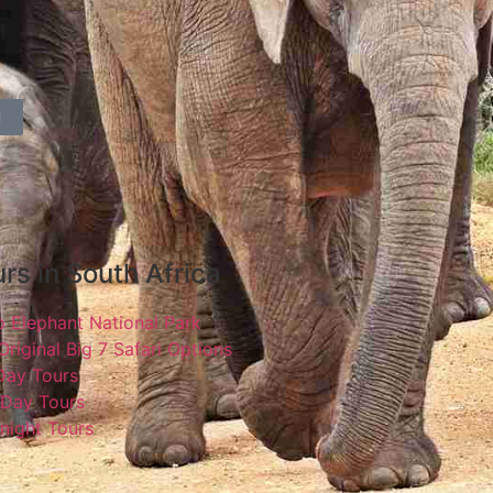
l
rs in South Africa
 Elephant National Park
Original Big 7 Safari Options
 Day Tours
 Day Tours
night Tours