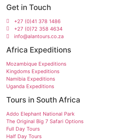
Get in Touch
+27 (0)41 378 1486
+27 (0)72 358 4634
info@alantours.co.za
Africa Expeditions
Mozambique Expeditions
Kingdoms Expeditions
Namibia Expeditions
Uganda Expeditions
Tours in South Africa
Addo Elephant National Park
The Original Big 7 Safari Options
Full Day Tours
Half Day Tours