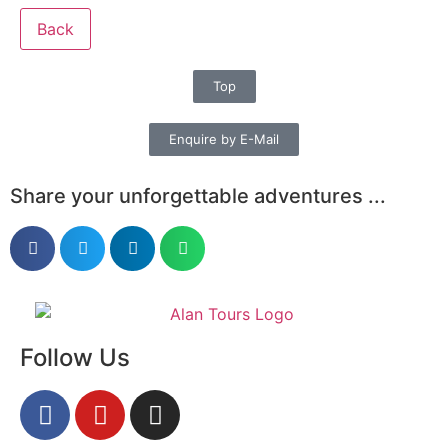
Back
Top
Enquire by E-Mail
Share your unforgettable adventures ...
Follow Us