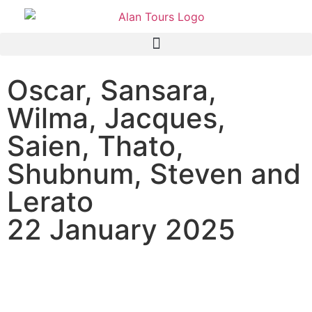
Oscar, Sansara,
Wilma, Jacques,
Saien, Thato,
Shubnum, Steven and
Lerato
22 January 2025
TS Africa Group on an Addo
Elephant National Park half-