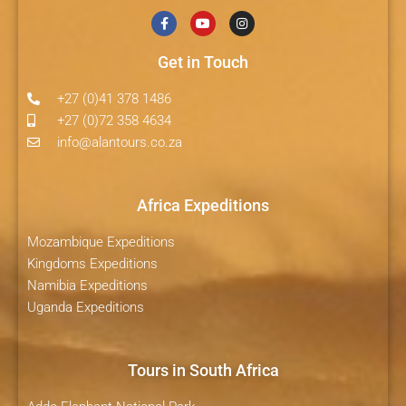
Get in Touch
+27 (0)41 378 1486
+27 (0)72 358 4634
info@alantours.co.za
Africa Expeditions
Mozambique Expeditions
Kingdoms Expeditions
Namibia Expeditions
Uganda Expeditions
Tours in South Africa