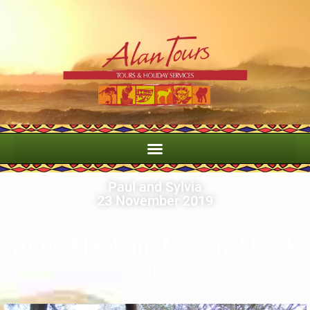
Paul and Sylvia
23 November 2019
Addo Elephant National Park
Safari