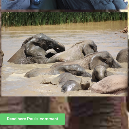
Read here Paul's comment