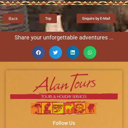
Back
Top
Enquire by E-Mail
Share your unforgettable adventures ...
Follow Us