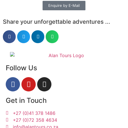
Enquire by E-Mail
Share your unforgettable adventures ...
Follow Us
Get in Touch
+27 (0)41 378 1486
+27 (0)72 358 4634
info@alantours.co.za