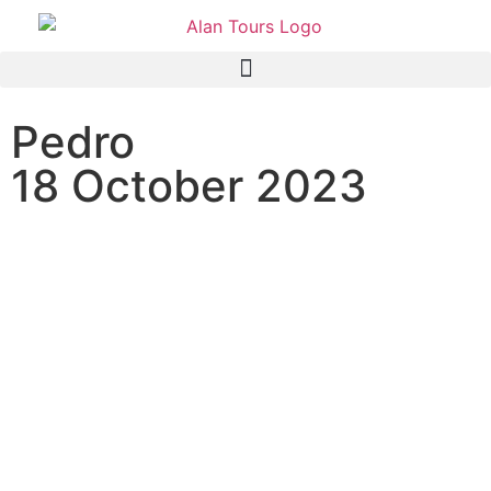
Pedro
18 October 2023
Addo Elephant National
Park Full Day Tour with
guide Anthony