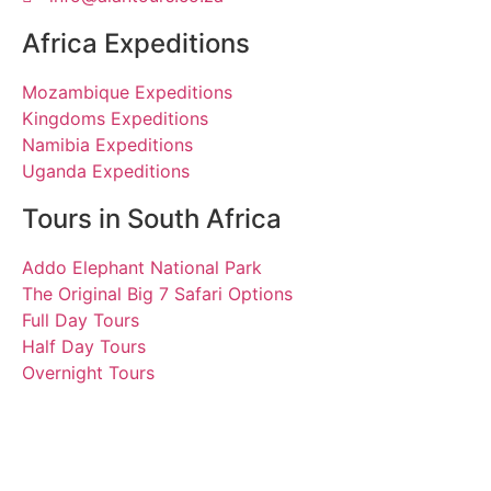
Africa Expeditions
Mozambique Expeditions
Kingdoms Expeditions
Namibia Expeditions
Uganda Expeditions
Tours in South Africa
Addo Elephant National Park
The Original Big 7 Safari Options
Full Day Tours
Half Day Tours
Overnight Tours
Pedro
18 October 2023 | Tours