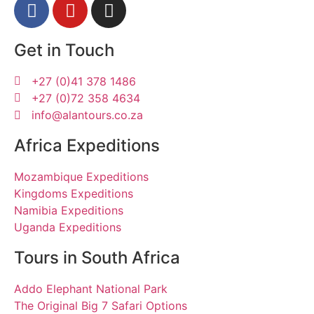
Get in Touch
+27 (0)41 378 1486
+27 (0)72 358 4634
info@alantours.co.za
Africa Expeditions
Mozambique Expeditions
Kingdoms Expeditions
Namibia Expeditions
Uganda Expeditions
Tours in South Africa
Addo Elephant National Park
The Original Big 7 Safari Options