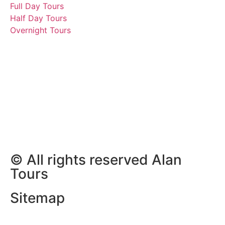
Full Day Tours
Half Day Tours
Overnight Tours
Peter, Erika, Siegbert,
Angelika, Irmgard,
Andreas, Sabine and
Tommi
5 December 2025 | Tours
South Africa
© All rights reserved Alan
Tours
Sitemap
Website Development by
ZAWeb Designs