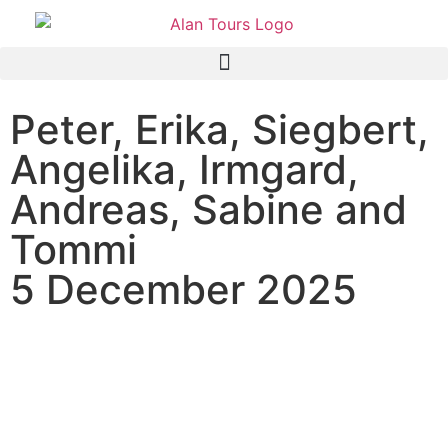
Peter, Erika, Siegbert,
Angelika, Irmgard,
Andreas, Sabine and
Tommi
5 December 2025
Mein Schiff 5 Cruise ship
passengers on a shore
excursion in an open game
drive vehicle in the Addo