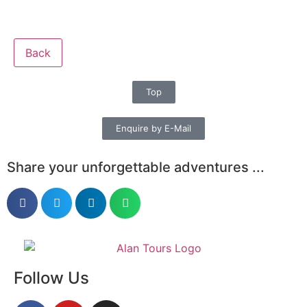
Back
Top
Enquire by E-Mail
Share your unforgettable adventures ...
Follow Us