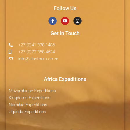
Follow Us
Get in Touch
+27 (0)41 378 1486
+27 (0)72 358 4634
info@alantours.co.za
Africa Expeditions
Mozambique Expeditions
Kingdoms Expeditions
Namibia Expeditions
Uganda Expeditions