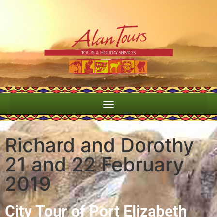
Richard and Dorothy
21 and 22 February
2019
City Tour of Port Elizabeth