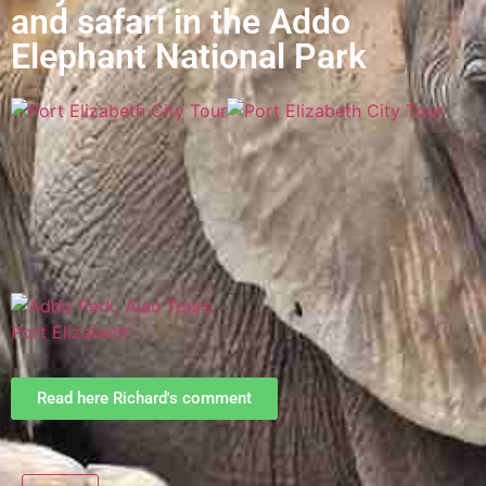
and safari in the Addo
Elephant National Park
Read here Richard's comment