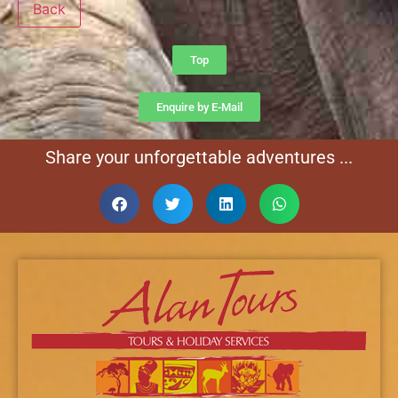
Back
Top
Enquire by E-Mail
Share your unforgettable adventures ...