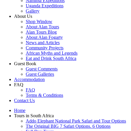
Namibia Expeditions
Uganda Expeditions
Gallery
About Us
Shop Window
About Alan Tours
Alan Tours Blog
About Alan Fogarty
News and Articles
Community Projects
African Myths and Legends
Eat and Drink South Africa
Guest Book
Guest Comments
Guest Galleries
Accommodation
FAQ
FAQ
Terms & Conditions
Contact Us
Home
Tours in South Africa
Addo Elephant National Park Safari and Tour Options
The Original BIG 7 Safari Options. 6 Options