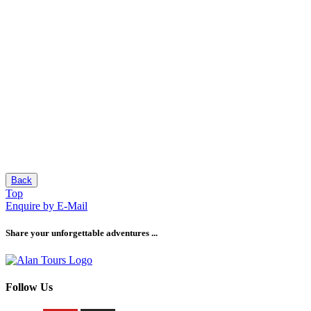
Back
Top
Enquire by E-Mail
Share your unforgettable adventures ...
Follow Us