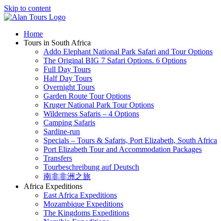
Skip to content
Home
Tours in South Africa
Addo Elephant National Park Safari and Tour Options
The Original BIG 7 Safari Options. 6 Options
Full Day Tours
Half Day Tours
Overnight Tours
Garden Route Tour Options
Kruger National Park Tour Options
Wilderness Safaris – 4 Options
Camping Safaris
Sardine-run
Specials – Tours & Safaris, Port Elizabeth, South Africa
Port Elizabeth Tour and Accommodation Packages
Transfers
Tourbeschreibung auf Deutsch
南非非洲之旅
Africa Expeditions
East Africa Expeditions
Mozambique Expeditions
The Kingdoms Expeditions