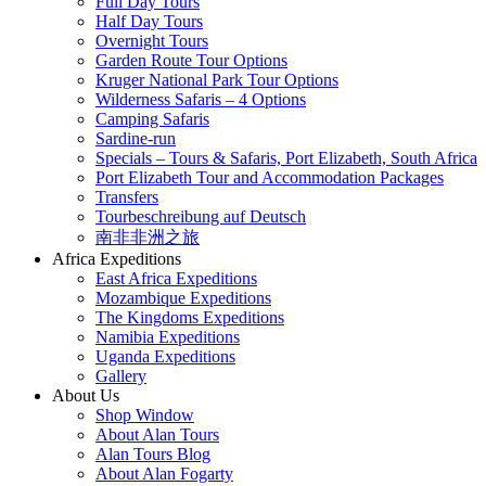
Full Day Tours
Half Day Tours
Overnight Tours
Garden Route Tour Options
Kruger National Park Tour Options
Wilderness Safaris – 4 Options
Camping Safaris
Sardine-run
Specials – Tours & Safaris, Port Elizabeth, South Africa
Port Elizabeth Tour and Accommodation Packages
Transfers
Tourbeschreibung auf Deutsch
南非非洲之旅
Africa Expeditions
East Africa Expeditions
Mozambique Expeditions
The Kingdoms Expeditions
Namibia Expeditions
Uganda Expeditions
Gallery
About Us
Shop Window
About Alan Tours
Alan Tours Blog
About Alan Fogarty