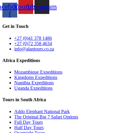
acebook-
Youtube
Instagram
f
Get in Touch
+27 (0)41 378 1486
+27 (0)72 358 4634
info@alantours.co.za
Africa Expeditions
Mozambique Expeditions
Kingdoms Expeditions
Namibia Expeditions
Uganda Expeditions
Tours in South Africa
Addo Elephant National Park
The Original Big 7 Safari Options
Full Day Tours
Half Day Tours
Overnight Tours