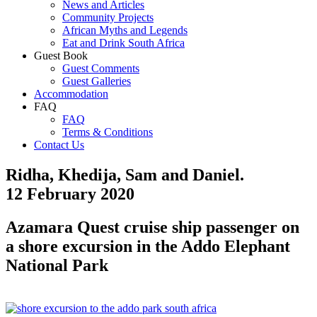
News and Articles
Community Projects
African Myths and Legends
Eat and Drink South Africa
Guest Book
Guest Comments
Guest Galleries
Accommodation
FAQ
FAQ
Terms & Conditions
Contact Us
Ridha, Khedija, Sam and Daniel.
12 February 2020
Azamara Quest cruise ship passenger on
a shore excursion in the Addo Elephant
National Park