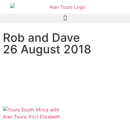
Rob and Dave
26 August 2018
Addo Elephant National
Park safari