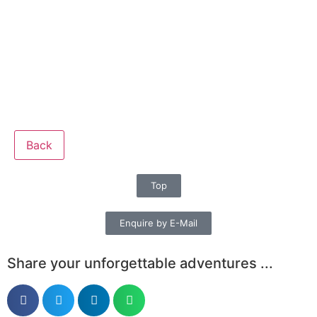
Back
Top
Enquire by E-Mail
Share your unforgettable adventures ...