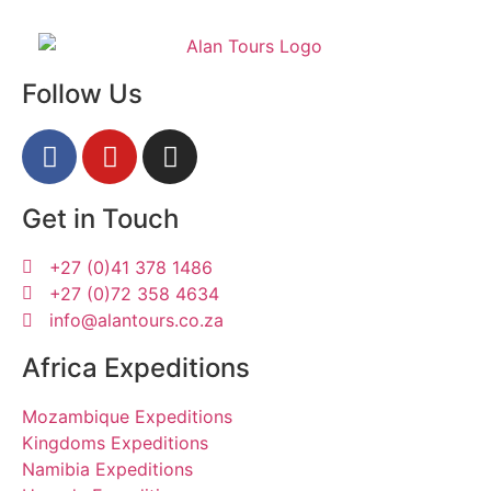
Follow Us
Get in Touch
+27 (0)41 378 1486
+27 (0)72 358 4634
info@alantours.co.za
Africa Expeditions
Mozambique Expeditions
Kingdoms Expeditions
Namibia Expeditions