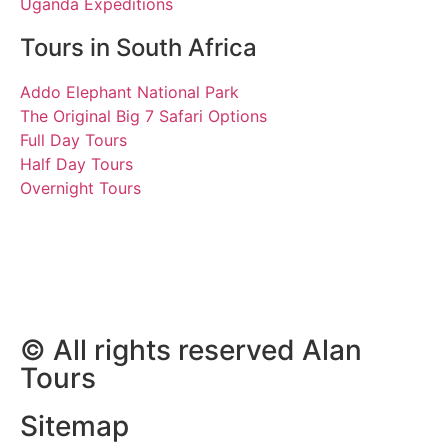
Uganda Expeditions
Tours in South Africa
Addo Elephant National Park
The Original Big 7 Safari Options
Full Day Tours
Half Day Tours
Overnight Tours
Rob and Dave
26 August 2018 | Tours
South Africa
© All rights reserved Alan
Tours
Sitemap