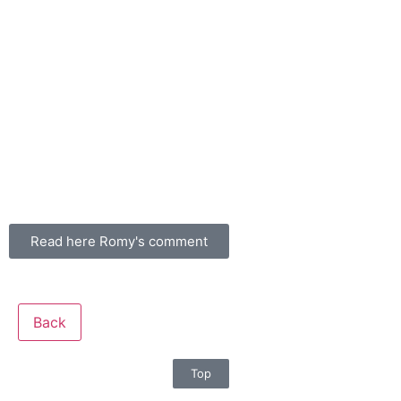
Read here Romy's comment
Back
Top