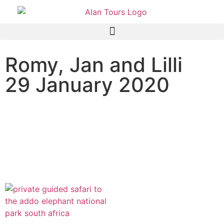
Romy, Jan and Lilli
29 January 2020
Addo Elephant National
Park Safari