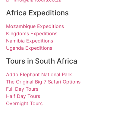
Africa Expeditions
Mozambique Expeditions
Kingdoms Expeditions
Namibia Expeditions
Uganda Expeditions
Tours in South Africa
Addo Elephant National Park
The Original Big 7 Safari Options
Full Day Tours
Half Day Tours
Overnight Tours
Romy, Jan and Lilli
29 January 2020 | Tours