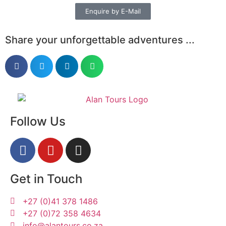
Enquire by E-Mail
Share your unforgettable adventures ...
Follow Us
Get in Touch
+27 (0)41 378 1486
+27 (0)72 358 4634
info@alantours.co.za