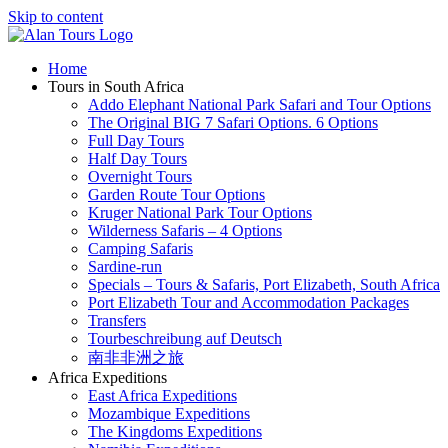
Skip to content
Home
Tours in South Africa
Addo Elephant National Park Safari and Tour Options
The Original BIG 7 Safari Options. 6 Options
Full Day Tours
Half Day Tours
Overnight Tours
Garden Route Tour Options
Kruger National Park Tour Options
Wilderness Safaris – 4 Options
Camping Safaris
Sardine-run
Specials – Tours & Safaris, Port Elizabeth, South Africa
Port Elizabeth Tour and Accommodation Packages
Transfers
Tourbeschreibung auf Deutsch
南非非洲之旅
Africa Expeditions
East Africa Expeditions
Mozambique Expeditions
The Kingdoms Expeditions