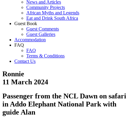
News and Articles
Community Projects
African Myths and Legends
Eat and Drink South Africa
Guest Book
Guest Comments
Guest Galleries
Accommodation
FAQ
FAQ
Terms & Conditions
Contact Us
Ronnie
11 March 2024
Passenger from the NCL Dawn on safari
in Addo Elephant National Park with
guide Alan