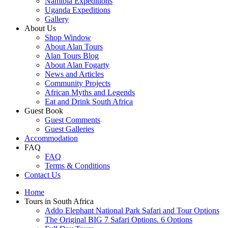
Namibia Expeditions
Uganda Expeditions
Gallery
About Us
Shop Window
About Alan Tours
Alan Tours Blog
About Alan Fogarty
News and Articles
Community Projects
African Myths and Legends
Eat and Drink South Africa
Guest Book
Guest Comments
Guest Galleries
Accommodation
FAQ
FAQ
Terms & Conditions
Contact Us
Home
Tours in South Africa
Addo Elephant National Park Safari and Tour Options
The Original BIG 7 Safari Options. 6 Options