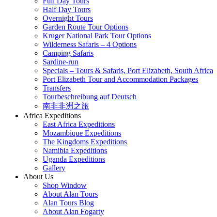
Full Day Tours
Half Day Tours
Overnight Tours
Garden Route Tour Options
Kruger National Park Tour Options
Wilderness Safaris – 4 Options
Camping Safaris
Sardine-run
Specials – Tours & Safaris, Port Elizabeth, South Africa
Port Elizabeth Tour and Accommodation Packages
Transfers
Tourbeschreibung auf Deutsch
南非非洲之旅
Africa Expeditions
East Africa Expeditions
Mozambique Expeditions
The Kingdoms Expeditions
Namibia Expeditions
Uganda Expeditions
Gallery
About Us
Shop Window
About Alan Tours
Alan Tours Blog
About Alan Fogarty