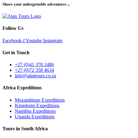
Share your unforgettable adventures ...
Follow Us
Facebook-f
Youtube
Instagram
Get in Touch
+27 (0)41 378 1486
+27 (0)72 358 4634
info@alantours.co.za
Africa Expeditions
Mozambique Expeditions
Kingdoms Expeditions
Namibia Expeditions
Uganda Expeditions
Tours in South Africa