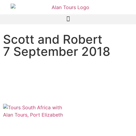
Scott and Robert
7 September 2018
Addo Elephant National
Park safari