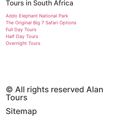
Tours in South Africa
Addo Elephant National Park
The Original Big 7 Safari Options
Full Day Tours
Half Day Tours
Overnight Tours
Scott and Robert
7 September 2018 | Tours
South Africa
© All rights reserved Alan
Tours
Sitemap
Website Development by
ZAWeb Designs