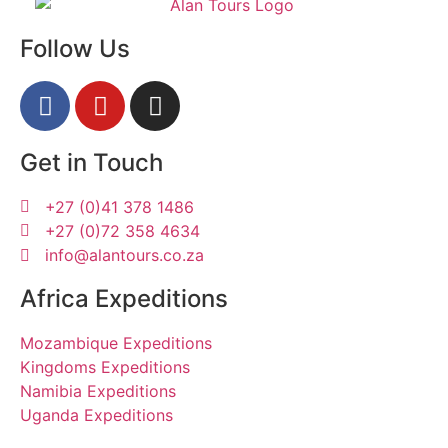
Follow Us
Get in Touch
+27 (0)41 378 1486
+27 (0)72 358 4634
info@alantours.co.za
Africa Expeditions
Mozambique Expeditions
Kingdoms Expeditions
Namibia Expeditions
Uganda Expeditions