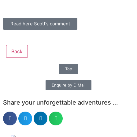
Read here Scott's comment
Back
Top
Enquire by E-Mail
Share your unforgettable adventures ...