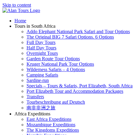
Skip to content
Home
Tours in South Africa
Addo Elephant National Park Safari and Tour Options
The Original BIG 7 Safari Options. 6 Options
Full Day Tours
Half Day Tours
Overnight Tours
Garden Route Tour Options
Kruger National Park Tour Options
Wilderness Safaris – 4 Options
Camping Safaris
Sardine-run
Specials – Tours & Safaris, Port Elizabeth, South Africa
Port Elizabeth Tour and Accommodation Packages
Transfers
Tourbeschreibung auf Deutsch
南非非洲之旅
Africa Expeditions
East Africa Expeditions
Mozambique Expeditions
The Kingdoms Expeditions