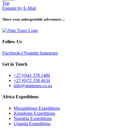
Top
Enquire by E-Mail
Share your unforgettable adventures ...
Follow Us
Facebook-f
Youtube
Instagram
Get in Touch
+27 (0)41 378 1486
+27 (0)72 358 4634
info@alantours.co.za
Africa Expeditions
Mozambique Expeditions
Kingdoms Expeditions
Namibia Expeditions
Uganda Expeditions