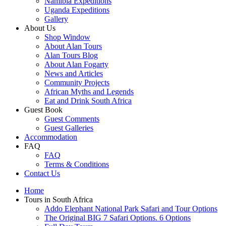
Namibia Expeditions
Uganda Expeditions
Gallery
About Us
Shop Window
About Alan Tours
Alan Tours Blog
About Alan Fogarty
News and Articles
Community Projects
African Myths and Legends
Eat and Drink South Africa
Guest Book
Guest Comments
Guest Galleries
Accommodation
FAQ
FAQ
Terms & Conditions
Contact Us
Home
Tours in South Africa
Addo Elephant National Park Safari and Tour Options
The Original BIG 7 Safari Options. 6 Options