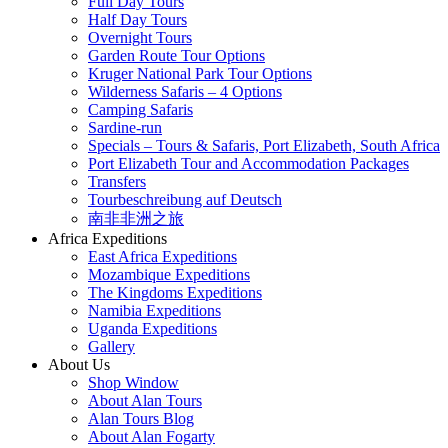
Full Day Tours
Half Day Tours
Overnight Tours
Garden Route Tour Options
Kruger National Park Tour Options
Wilderness Safaris – 4 Options
Camping Safaris
Sardine-run
Specials – Tours & Safaris, Port Elizabeth, South Africa
Port Elizabeth Tour and Accommodation Packages
Transfers
Tourbeschreibung auf Deutsch
南非非洲之旅
Africa Expeditions
East Africa Expeditions
Mozambique Expeditions
The Kingdoms Expeditions
Namibia Expeditions
Uganda Expeditions
Gallery
About Us
Shop Window
About Alan Tours
Alan Tours Blog
About Alan Fogarty