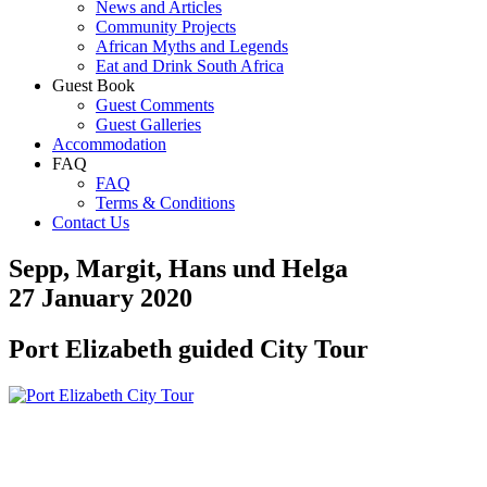
News and Articles
Community Projects
African Myths and Legends
Eat and Drink South Africa
Guest Book
Guest Comments
Guest Galleries
Accommodation
FAQ
FAQ
Terms & Conditions
Contact Us
Sepp, Margit, Hans und Helga
27 January 2020
Port Elizabeth guided City Tour