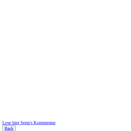
Lese hier Sepp's Kommentar
Back