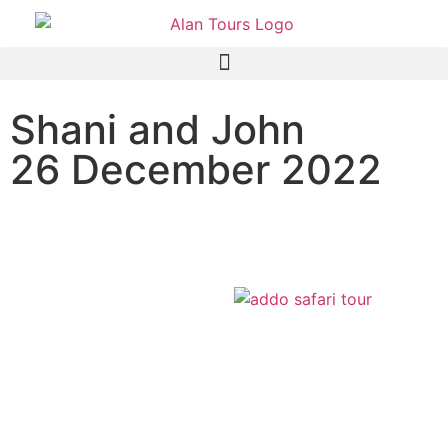
Shani and John
26 December 2022
Addo Elephant Park Safari