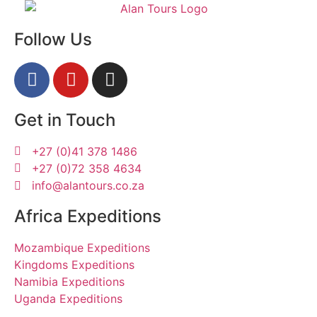
Follow Us
Get in Touch
+27 (0)41 378 1486
+27 (0)72 358 4634
info@alantours.co.za
Africa Expeditions
Mozambique Expeditions
Kingdoms Expeditions
Namibia Expeditions
Uganda Expeditions