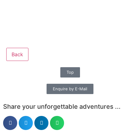
Back
Top
Enquire by E-Mail
Share your unforgettable adventures ...