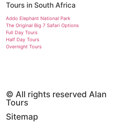
Tours in South Africa
Addo Elephant National Park
The Original Big 7 Safari Options
Full Day Tours
Half Day Tours
Overnight Tours
Shani and John
26 December 2022 | Tours
South Africa
© All rights reserved Alan
Tours
Sitemap
Website Development by
ZAWeb Designs