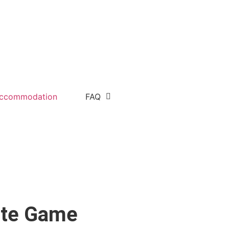
ccommodation
FAQ
vate Game