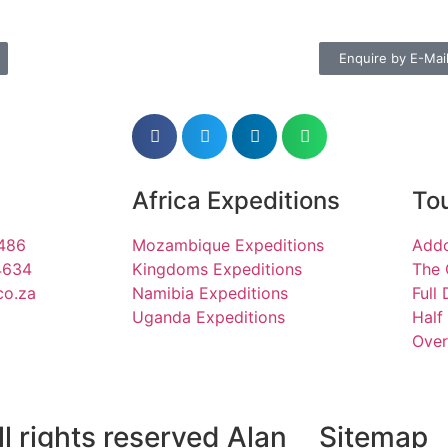
Enquire by E-Mai
Africa Expeditions
Tou
1486
Mozambique Expeditions
Addo
4634
Kingdoms Expeditions
The 
co.za
Namibia Expeditions
Full
Uganda Expeditions
Half
Over
l rights reserved Alan
Sitemap