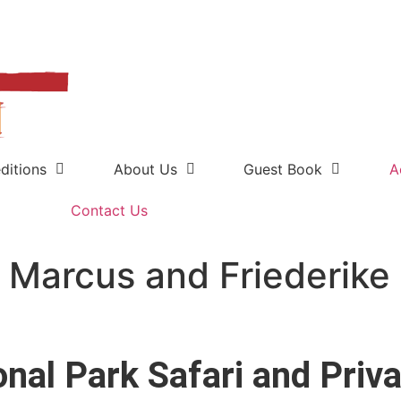
ditions
About Us
Guest Book
A
Contact Us
 Marcus and Friederike
onal Park Safari and Pri