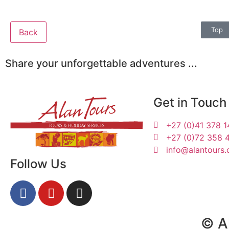
Top
Back
Share your unforgettable adventures ...
Get in Touch
+27 (0)41 378 
+27 (0)72 358 
info@alantours.
Follow Us
Sharon, Klaus, Monika,
© Al