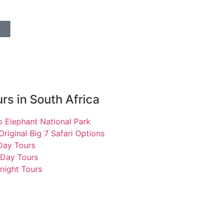
l
rs in South Africa
 Elephant National Park
Original Big 7 Safari Options
 Day Tours
 Day Tours
night Tours