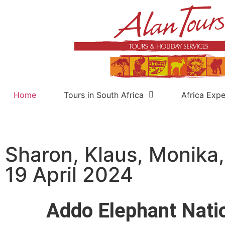
Home
Tours in South Africa
Africa Expe
Sharon, Klaus, Monika,
19 April 2024
Addo Elephant Nati