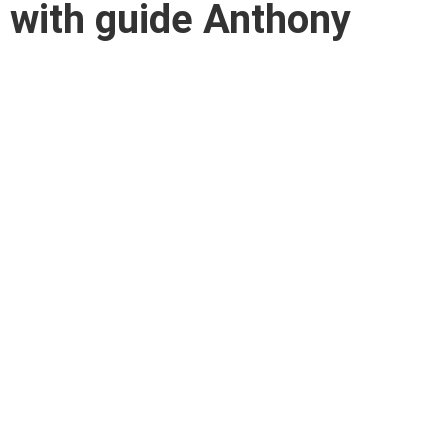
i with guide Anthony