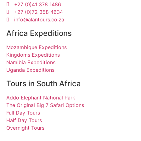
+27 (0)41 378 1486
+27 (0)72 358 4634
info@alantours.co.za
Africa Expeditions
Mozambique Expeditions
Kingdoms Expeditions
Namibia Expeditions
Uganda Expeditions
Tours in South Africa
Addo Elephant National Park
The Original Big 7 Safari Options
Full Day Tours
Half Day Tours
Overnight Tours