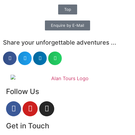
Top
Enquire by E-Mail
Share your unforgettable adventures ...
Follow Us
Get in Touch