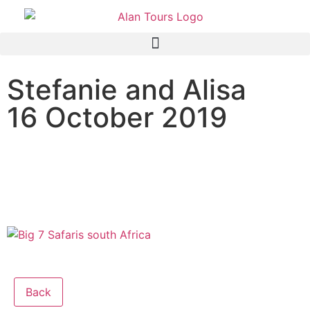
Stefanie and Alisa
16 October 2019
The Original Big 7 Safari,
Algoa Bay, Port Elizabeth,
South Africa
Back