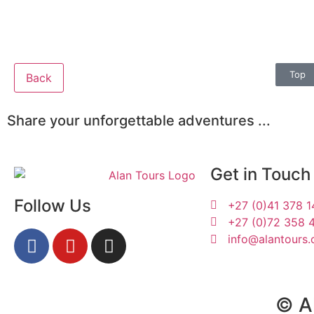
Top
Back
Share your unforgettable adventures ...
Get in Touch
Follow Us
+27 (0)41 378 
+27 (0)72 358 
info@alantours.
Susan & Patrick
© Al