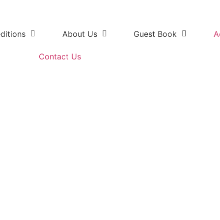
ditions
About Us
Guest Book
A
Contact Us
k 4x4 Kabouga Section with g