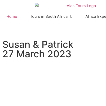
Home
Tours in South Africa
Africa Expe
Susan & Patrick
27 March 2023
Addo Elephant National Par