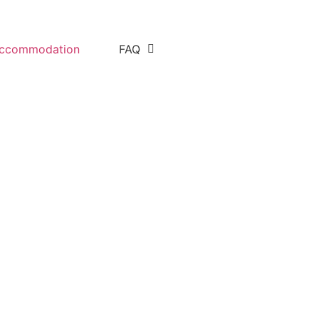
ccommodation
FAQ
uide Andrew