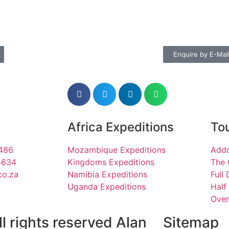
Enquire by E-Mai
Africa Expeditions
Tou
1486
Mozambique Expeditions
Addo
4634
Kingdoms Expeditions
The 
co.za
Namibia Expeditions
Full
Uganda Expeditions
Half
Over
l rights reserved Alan
Sitemap