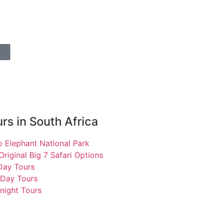
l
rs in South Africa
 Elephant National Park
Original Big 7 Safari Options
 Day Tours
 Day Tours
night Tours