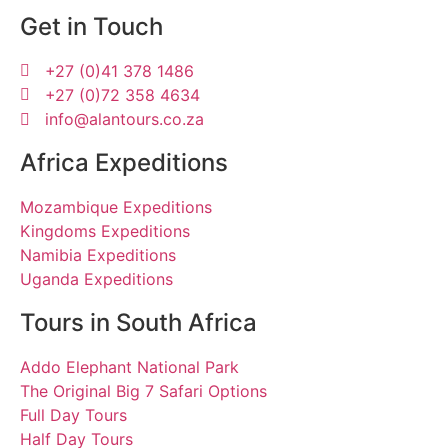
Get in Touch
+27 (0)41 378 1486
+27 (0)72 358 4634
info@alantours.co.za
Africa Expeditions
Mozambique Expeditions
Kingdoms Expeditions
Namibia Expeditions
Uganda Expeditions
Tours in South Africa
Addo Elephant National Park
The Original Big 7 Safari Options
Full Day Tours
Half Day Tours