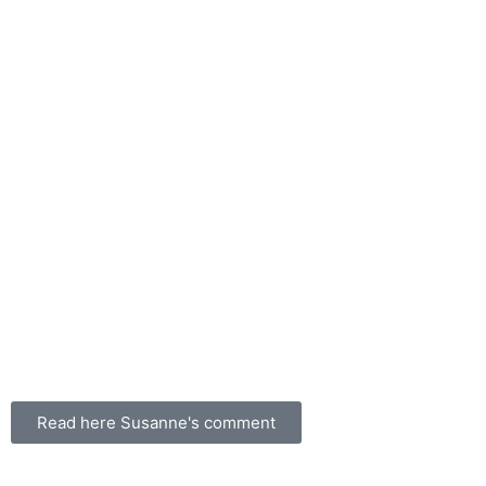
Read here Susanne's comment