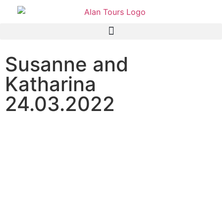
Susanne and
Katharina
24.03.2022
Addo Elephant National
Park Safari and Private
Game Reserve