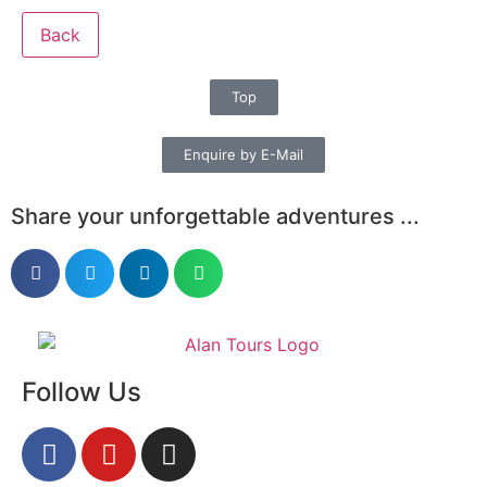
Back
Top
Enquire by E-Mail
Share your unforgettable adventures ...
Follow Us