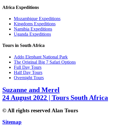
Africa Expeditions
Mozambique Expeditions
Kingdoms Expeditions
Namibia Expeditions
Uganda Expeditions
Tours in South Africa
Addo Elephant National Park
The Original Big 7 Safari Options
Full Day Tours
Half Day Tours
Overnight Tours
Suzanne and Merel
24 August 2022 | Tours South Africa
© All rights reserved Alan Tours
Sitemap