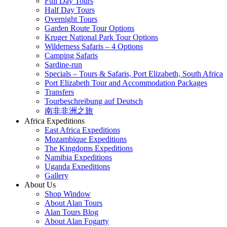
Full Day Tours
Half Day Tours
Overnight Tours
Garden Route Tour Options
Kruger National Park Tour Options
Wilderness Safaris – 4 Options
Camping Safaris
Sardine-run
Specials – Tours & Safaris, Port Elizabeth, South Africa
Port Elizabeth Tour and Accommodation Packages
Transfers
Tourbeschreibung auf Deutsch
南非非洲之旅
Africa Expeditions
East Africa Expeditions
Mozambique Expeditions
The Kingdoms Expeditions
Namibia Expeditions
Uganda Expeditions
Gallery
About Us
Shop Window
About Alan Tours
Alan Tours Blog
About Alan Fogarty