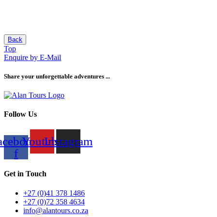
Back
Top
Enquire by E-Mail
Share your unforgettable adventures ...
Follow Us
acebook-
Youtube
Instagram
f
Get in Touch
+27 (0)41 378 1486
+27 (0)72 358 4634
info@alantours.co.za