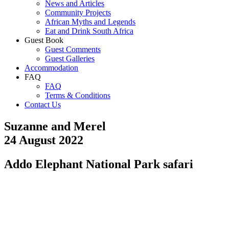
News and Articles
Community Projects
African Myths and Legends
Eat and Drink South Africa
Guest Book
Guest Comments
Guest Galleries
Accommodation
FAQ
FAQ
Terms & Conditions
Contact Us
Suzanne and Merel
24 August 2022
Addo Elephant National Park safari