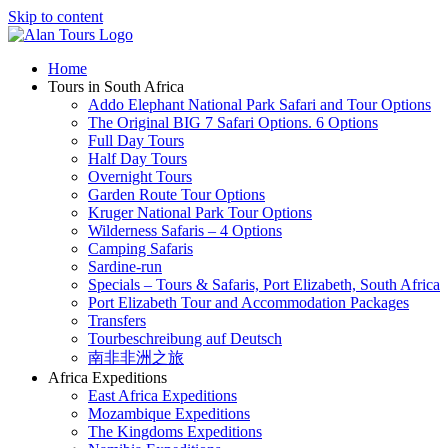
Skip to content
Home
Tours in South Africa
Addo Elephant National Park Safari and Tour Options
The Original BIG 7 Safari Options. 6 Options
Full Day Tours
Half Day Tours
Overnight Tours
Garden Route Tour Options
Kruger National Park Tour Options
Wilderness Safaris – 4 Options
Camping Safaris
Sardine-run
Specials – Tours & Safaris, Port Elizabeth, South Africa
Port Elizabeth Tour and Accommodation Packages
Transfers
Tourbeschreibung auf Deutsch
南非非洲之旅
Africa Expeditions
East Africa Expeditions
Mozambique Expeditions
The Kingdoms Expeditions