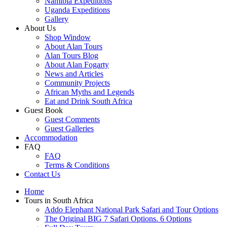
Namibia Expeditions
Uganda Expeditions
Gallery
About Us
Shop Window
About Alan Tours
Alan Tours Blog
About Alan Fogarty
News and Articles
Community Projects
African Myths and Legends
Eat and Drink South Africa
Guest Book
Guest Comments
Guest Galleries
Accommodation
FAQ
FAQ
Terms & Conditions
Contact Us
Home
Tours in South Africa
Addo Elephant National Park Safari and Tour Options
The Original BIG 7 Safari Options. 6 Options