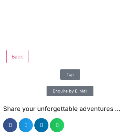
Back
Top
Enquire by E-Mail
Share your unforgettable adventures ...