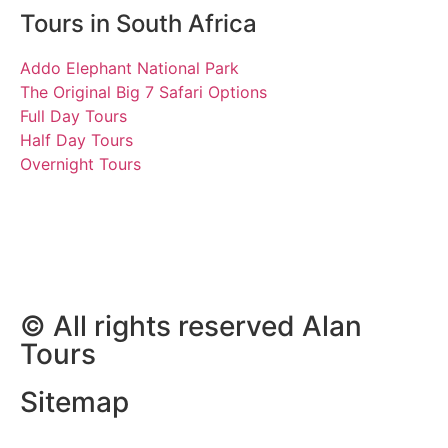
Tours in South Africa
Addo Elephant National Park
The Original Big 7 Safari Options
Full Day Tours
Half Day Tours
Overnight Tours
Svenja and Birte
23 February 2019 | Tours
South Africa
© All rights reserved Alan
Tours
Sitemap