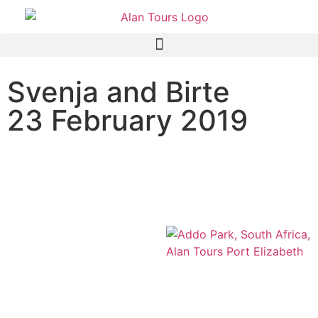
Svenja and Birte
23 February 2019
Addo Elephant National
Park Safari