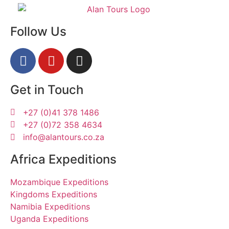
Follow Us
Get in Touch
+27 (0)41 378 1486
+27 (0)72 358 4634
info@alantours.co.za
Africa Expeditions
Mozambique Expeditions
Kingdoms Expeditions
Namibia Expeditions
Uganda Expeditions