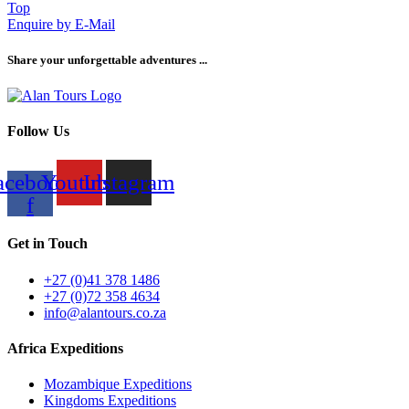
Top
Enquire by E-Mail
Share your unforgettable adventures ...
Follow Us
acebook-
Youtube
Instagram
f
Get in Touch
+27 (0)41 378 1486
+27 (0)72 358 4634
info@alantours.co.za
Africa Expeditions
Mozambique Expeditions
Kingdoms Expeditions