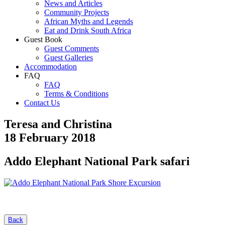
News and Articles
Community Projects
African Myths and Legends
Eat and Drink South Africa
Guest Book
Guest Comments
Guest Galleries
Accommodation
FAQ
FAQ
Terms & Conditions
Contact Us
Teresa and Christina
18 February 2018
Addo Elephant National Park safari
Back