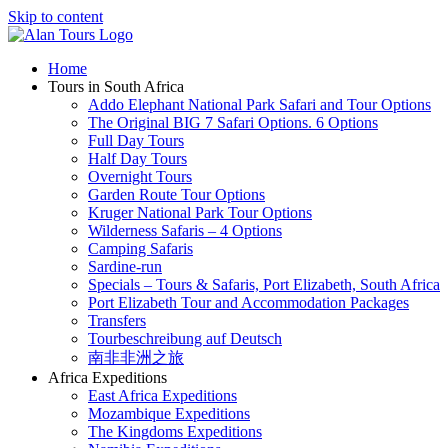
Skip to content
Home
Tours in South Africa
Addo Elephant National Park Safari and Tour Options
The Original BIG 7 Safari Options. 6 Options
Full Day Tours
Half Day Tours
Overnight Tours
Garden Route Tour Options
Kruger National Park Tour Options
Wilderness Safaris – 4 Options
Camping Safaris
Sardine-run
Specials – Tours & Safaris, Port Elizabeth, South Africa
Port Elizabeth Tour and Accommodation Packages
Transfers
Tourbeschreibung auf Deutsch
南非非洲之旅
Africa Expeditions
East Africa Expeditions
Mozambique Expeditions
The Kingdoms Expeditions