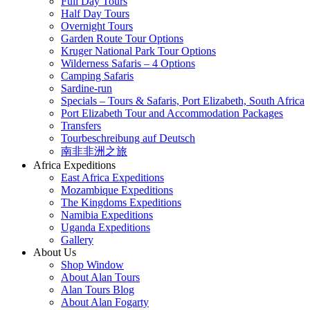
Full Day Tours
Half Day Tours
Overnight Tours
Garden Route Tour Options
Kruger National Park Tour Options
Wilderness Safaris – 4 Options
Camping Safaris
Sardine-run
Specials – Tours & Safaris, Port Elizabeth, South Africa
Port Elizabeth Tour and Accommodation Packages
Transfers
Tourbeschreibung auf Deutsch
南非非洲之旅
Africa Expeditions
East Africa Expeditions
Mozambique Expeditions
The Kingdoms Expeditions
Namibia Expeditions
Uganda Expeditions
Gallery
About Us
Shop Window
About Alan Tours
Alan Tours Blog
About Alan Fogarty