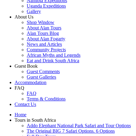
Namibia Expeditions
Uganda Expeditions
Gallery
About Us
Shop Window
About Alan Tours
Alan Tours Blog
About Alan Fogarty
News and Articles
Community Projects
African Myths and Legends
Eat and Drink South Africa
Guest Book
Guest Comments
Guest Galleries
Accommodation
FAQ
FAQ
Terms & Conditions
Contact Us
Home
Tours in South Africa
Addo Elephant National Park Safari and Tour Options
The Original BIG 7 Safari Options. 6 Options