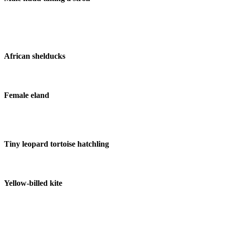
African shelducks
Female eland
Tiny leopard tortoise hatchling
Yellow-billed kite