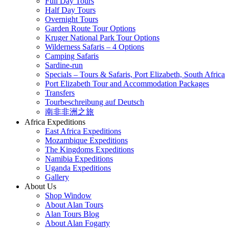
Full Day Tours
Half Day Tours
Overnight Tours
Garden Route Tour Options
Kruger National Park Tour Options
Wilderness Safaris – 4 Options
Camping Safaris
Sardine-run
Specials – Tours & Safaris, Port Elizabeth, South Africa
Port Elizabeth Tour and Accommodation Packages
Transfers
Tourbeschreibung auf Deutsch
南非非洲之旅
Africa Expeditions
East Africa Expeditions
Mozambique Expeditions
The Kingdoms Expeditions
Namibia Expeditions
Uganda Expeditions
Gallery
About Us
Shop Window
About Alan Tours
Alan Tours Blog
About Alan Fogarty