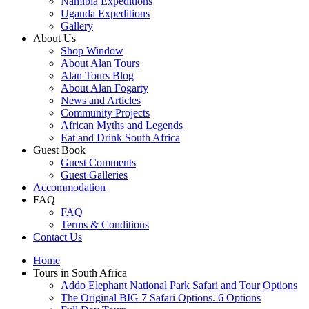
Namibia Expeditions
Uganda Expeditions
Gallery
About Us
Shop Window
About Alan Tours
Alan Tours Blog
About Alan Fogarty
News and Articles
Community Projects
African Myths and Legends
Eat and Drink South Africa
Guest Book
Guest Comments
Guest Galleries
Accommodation
FAQ
FAQ
Terms & Conditions
Contact Us
Home
Tours in South Africa
Addo Elephant National Park Safari and Tour Options
The Original BIG 7 Safari Options. 6 Options