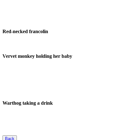
Red-necked francolin
Vervet monkey holding her baby
Warthog taking a drink
Back