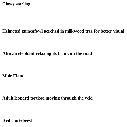
Glossy starling
Helmeted guineafowl perched in milkwood tree for better visual
African elephant relaxing its trunk on the road
Male Eland
Adult leopard tortiose moving through the veld
Red Hartebeest