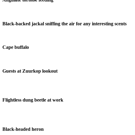
Black-backed jackal sniffing the air for any interesting scents
Cape buffalo
Guests at Zuurkop lookout
Flightless dung beetle at work
Black-headed heron