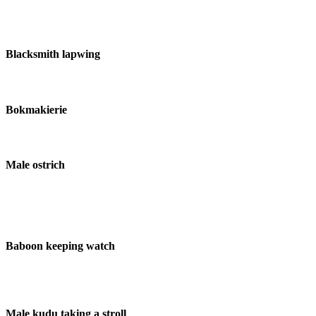
Blacksmith lapwing
Bokmakierie
Male ostrich
Baboon keeping watch
Male kudu taking a stroll