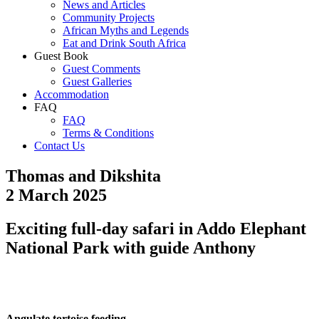
News and Articles
Community Projects
African Myths and Legends
Eat and Drink South Africa
Guest Book
Guest Comments
Guest Galleries
Accommodation
FAQ
FAQ
Terms & Conditions
Contact Us
Thomas and Dikshita
2 March 2025
Exciting full-day safari in Addo Elephant
National Park with guide Anthony
Angulate tortoise feeding