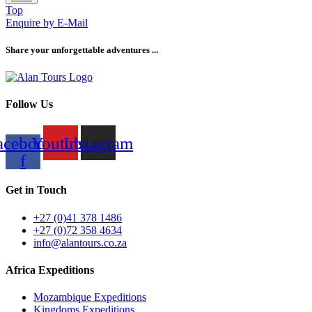
Top
Enquire by E-Mail
Share your unforgettable adventures ...
Follow Us
acebook-
Youtube
Instagram
f
Get in Touch
+27 (0)41 378 1486
+27 (0)72 358 4634
info@alantours.co.za
Africa Expeditions
Mozambique Expeditions
Kingdoms Expeditions