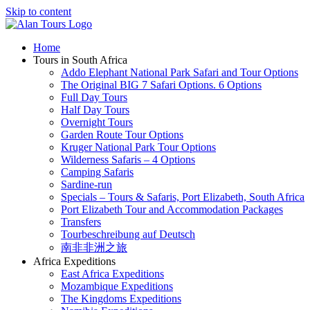
Skip to content
Home
Tours in South Africa
Addo Elephant National Park Safari and Tour Options
The Original BIG 7 Safari Options. 6 Options
Full Day Tours
Half Day Tours
Overnight Tours
Garden Route Tour Options
Kruger National Park Tour Options
Wilderness Safaris – 4 Options
Camping Safaris
Sardine-run
Specials – Tours & Safaris, Port Elizabeth, South Africa
Port Elizabeth Tour and Accommodation Packages
Transfers
Tourbeschreibung auf Deutsch
南非非洲之旅
Africa Expeditions
East Africa Expeditions
Mozambique Expeditions
The Kingdoms Expeditions