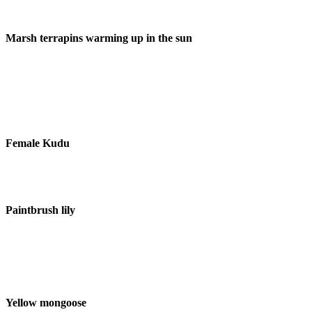
Marsh terrapins warming up in the sun
Female Kudu
Paintbrush lily
Yellow mongoose