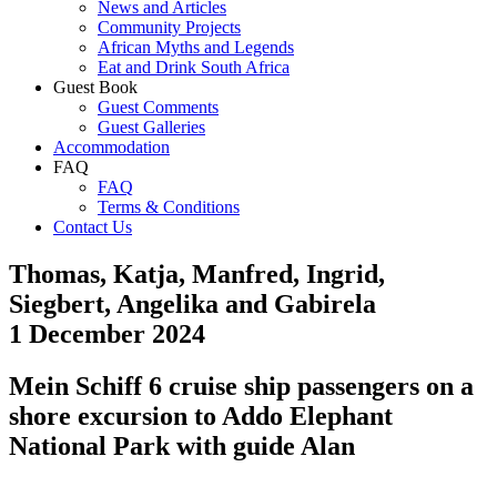
News and Articles
Community Projects
African Myths and Legends
Eat and Drink South Africa
Guest Book
Guest Comments
Guest Galleries
Accommodation
FAQ
FAQ
Terms & Conditions
Contact Us
Thomas, Katja, Manfred, Ingrid,
Siegbert, Angelika and Gabirela
1 December 2024
Mein Schiff 6 cruise ship passengers on a
shore excursion to Addo Elephant
National Park with guide Alan