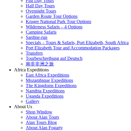
Full Day Tours
Half Day Tours
Overnight Tours
Garden Route Tour Options
Kruger National Park Tour Options
Wilderness Safaris – 4 Options
Camping Safaris
Sardine-run
Specials – Tours & Safaris, Port Elizabeth, South Africa
Port Elizabeth Tour and Accommodation Packages
Transfers
Tourbeschreibung auf Deutsch
南非非洲之旅
Africa Expeditions
East Africa Expeditions
Mozambique Expeditions
The Kingdoms Expeditions
Namibia Expeditions
Uganda Expeditions
Gallery
About Us
Shop Window
About Alan Tours
Alan Tours Blog
About Alan Fogarty