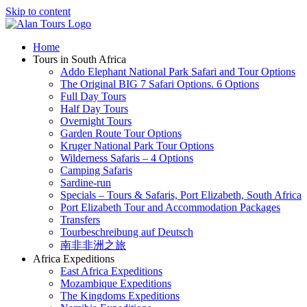
Skip to content
Home
Tours in South Africa
Addo Elephant National Park Safari and Tour Options
The Original BIG 7 Safari Options. 6 Options
Full Day Tours
Half Day Tours
Overnight Tours
Garden Route Tour Options
Kruger National Park Tour Options
Wilderness Safaris – 4 Options
Camping Safaris
Sardine-run
Specials – Tours & Safaris, Port Elizabeth, South Africa
Port Elizabeth Tour and Accommodation Packages
Transfers
Tourbeschreibung auf Deutsch
南非非洲之旅
Africa Expeditions
East Africa Expeditions
Mozambique Expeditions
The Kingdoms Expeditions