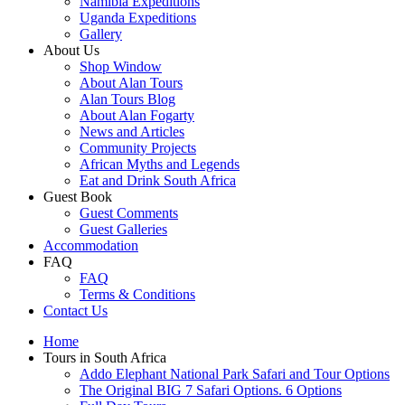
Namibia Expeditions
Uganda Expeditions
Gallery
About Us
Shop Window
About Alan Tours
Alan Tours Blog
About Alan Fogarty
News and Articles
Community Projects
African Myths and Legends
Eat and Drink South Africa
Guest Book
Guest Comments
Guest Galleries
Accommodation
FAQ
FAQ
Terms & Conditions
Contact Us
Home
Tours in South Africa
Addo Elephant National Park Safari and Tour Options
The Original BIG 7 Safari Options. 6 Options