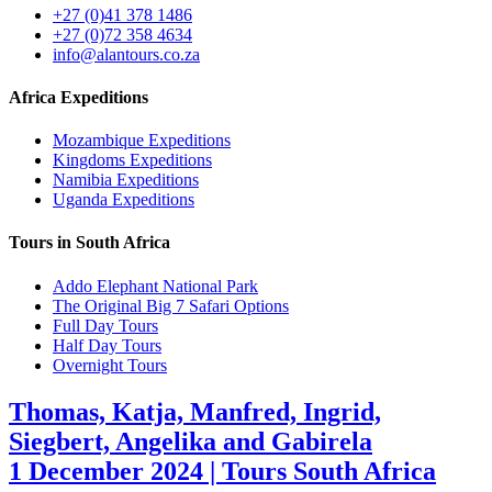
+27 (0)41 378 1486
+27 (0)72 358 4634
info@alantours.co.za
Africa Expeditions
Mozambique Expeditions
Kingdoms Expeditions
Namibia Expeditions
Uganda Expeditions
Tours in South Africa
Addo Elephant National Park
The Original Big 7 Safari Options
Full Day Tours
Half Day Tours
Overnight Tours
Thomas, Katja, Manfred, Ingrid,
Siegbert, Angelika and Gabirela
1 December 2024 | Tours South Africa