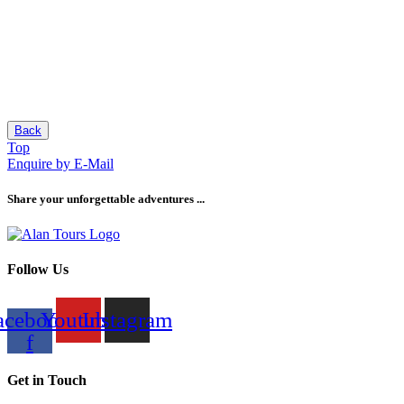
Back
Top
Enquire by E-Mail
Share your unforgettable adventures ...
Follow Us
acebook-
Youtube
Instagram
f
Get in Touch