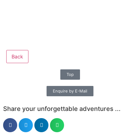
Back
Top
Enquire by E-Mail
Share your unforgettable adventures ...