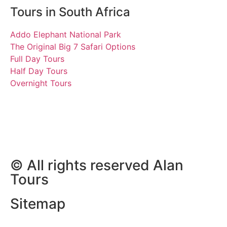
Tours in South Africa
Addo Elephant National Park
The Original Big 7 Safari Options
Full Day Tours
Half Day Tours
Overnight Tours
Vanessa and Chris
27.06.2022 | Tours South
Africa
© All rights reserved Alan
Tours
Sitemap