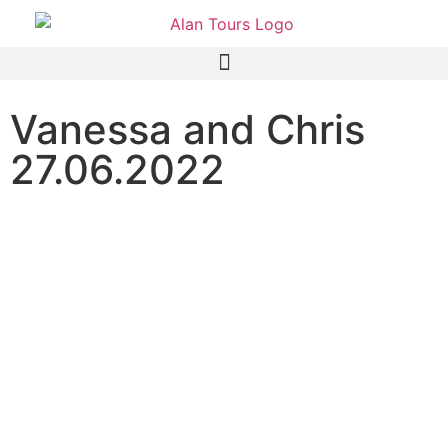
Vanessa and Chris
27.06.2022
Addo Elephant National
Park Safari