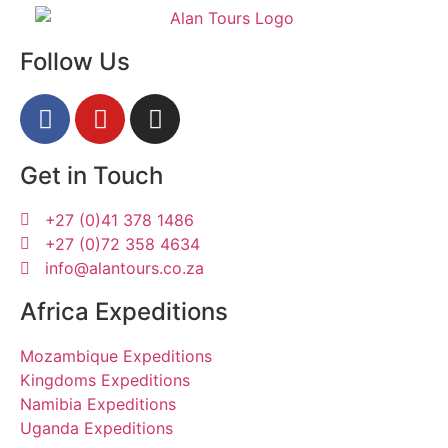
Follow Us
Get in Touch
+27 (0)41 378 1486
+27 (0)72 358 4634
info@alantours.co.za
Africa Expeditions
Mozambique Expeditions
Kingdoms Expeditions
Namibia Expeditions
Uganda Expeditions