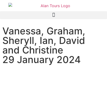
Vanessa, Graham,
Sheryll, Ian, David
and Christine
29 January 2024
Shore Excursion to Addo
Elephant National Park with
guide Graeme