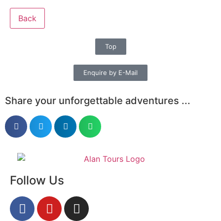
Back
Top
Enquire by E-Mail
Share your unforgettable adventures ...
Follow Us