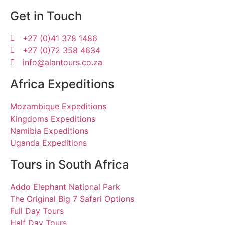
Get in Touch
+27 (0)41 378 1486
+27 (0)72 358 4634
info@alantours.co.za
Africa Expeditions
Mozambique Expeditions
Kingdoms Expeditions
Namibia Expeditions
Uganda Expeditions
Tours in South Africa
Addo Elephant National Park
The Original Big 7 Safari Options
Full Day Tours
Half Day Tours