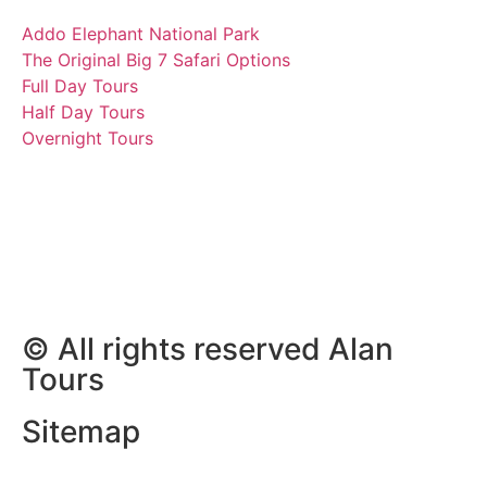
Addo Elephant National Park
The Original Big 7 Safari Options
Full Day Tours
Half Day Tours
Overnight Tours
Vanessa und Gruppe auf
Safari
16 January 2023 | Tours
South Africa
© All rights reserved Alan
Tours
Sitemap
Website Development by
ZAWeb Designs