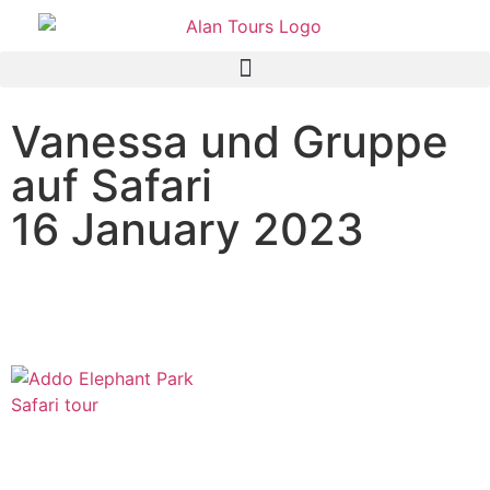
Vanessa und Gruppe
auf Safari
16 January 2023
Addo Elephant National
Park Tour