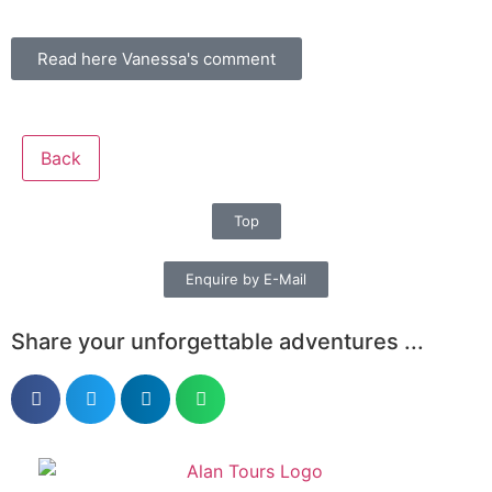
Read here Vanessa's comment
Back
Top
Enquire by E-Mail
Share your unforgettable adventures ...