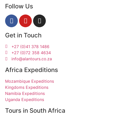
Follow Us
Get in Touch
+27 (0)41 378 1486
+27 (0)72 358 4634
info@alantours.co.za
Africa Expeditions
Mozambique Expeditions
Kingdoms Expeditions
Namibia Expeditions
Uganda Expeditions
Tours in South Africa