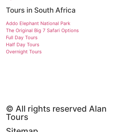
Tours in South Africa
Addo Elephant National Park
The Original Big 7 Safari Options
Full Day Tours
Half Day Tours
Overnight Tours
Vasileios, Thomas,
Athanasios and Anestis
29 June 2024 | Tours
South Africa
© All rights reserved Alan
Tours
Sitemap