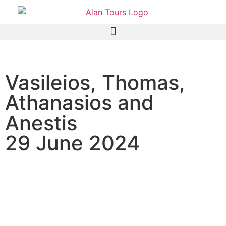
Vasileios, Thomas,
Athanasios and
Anestis
29 June 2024
Full Day Addo Elephant
Safari Tour with guide
Anthony