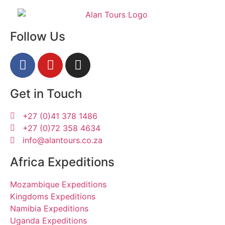
Follow Us
Get in Touch
+27 (0)41 378 1486
+27 (0)72 358 4634
info@alantours.co.za
Africa Expeditions
Mozambique Expeditions
Kingdoms Expeditions
Namibia Expeditions
Uganda Expeditions