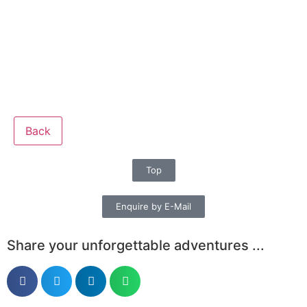
Back
Top
Enquire by E-Mail
Share your unforgettable adventures ...