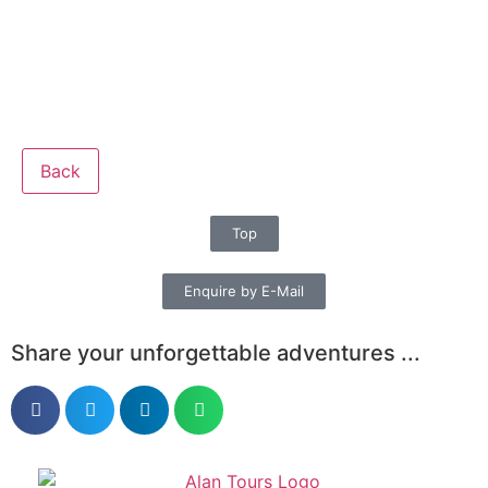
Back
Top
Enquire by E-Mail
Share your unforgettable adventures ...