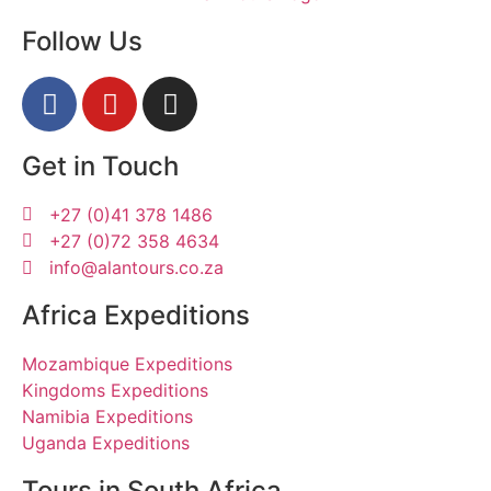
Follow Us
Get in Touch
+27 (0)41 378 1486
+27 (0)72 358 4634
info@alantours.co.za
Africa Expeditions
Mozambique Expeditions
Kingdoms Expeditions
Namibia Expeditions
Uganda Expeditions
Tours in South Africa