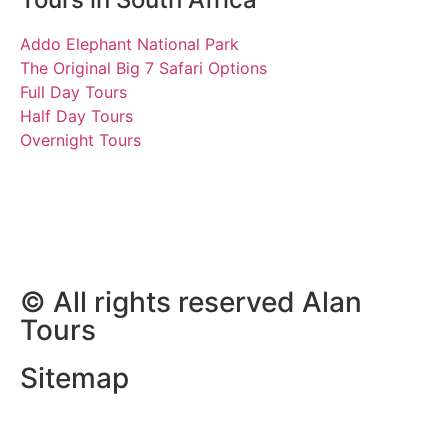
Addo Elephant National Park
The Original Big 7 Safari Options
Full Day Tours
Half Day Tours
Overnight Tours
Wayne & Beth
7 June 2023 | Tours South
Africa
© All rights reserved Alan
Tours
Sitemap
Website Development by
ZAWeb Designs