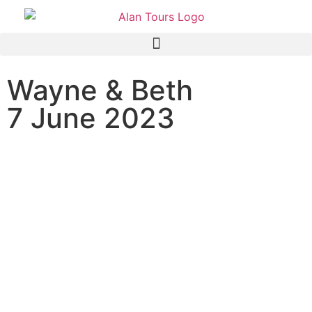
Wayne & Beth
7 June 2023
Custom City and Wildside
Tour with Guide Anthony