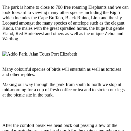
The park is home to close to 700 free roaming Elephants and we can
look forward to viewing many other species including the Big 5
which includes the Cape Buffalo, Black Rhino, Lion and the shy
Leopard amongst the many species of antelope such as the elegant
Kudu, the males with the great spiralled horns, the huge but gentle
Eland, Red Hartebeest and others as well as the unique Zebra and
Warthog.
Many colourful species of birds will entertain as well as tortoises
and other reptiles.
Making our way through the park from south to north we stop at
mid-morning for a cup of fresh coffee or tea and to stretch our legs
at the picnic site in the park.
After the comfort break we head back out passing a few of the
popular waterholes as we head north for the main camp where we