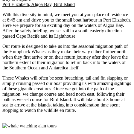
Port Elizabeth, Algoa Bay, Bird Island
With this diversity in mind, we meet you at your place of residence
at 6:45 am and drive you to the small boat harbour in Port Elizabeth.
Here we prepare for an exciting day on the waters of Algoa Bay.
After the safety briefing, we set sail in a south easterly direction
passed Cape Recife and its Lighthouse.
Our route is designed to take us into the seasonal migration path of
the Humpback Whales as they make their way either further north
when they first arrive or on their return journey after they leave the
northern extent of their migration to return back into the waters of
the Southern Ocean and Antarctica itself.
These Whales will often be seen breaching, tail and fin slapping or
simply cruising passed our boat providing us with amazing sightings
of these gigantic creatures. Once we get into the path of the
migration, we change course and head north east, following their
path as we set course for Bird Island. It will take about 3 hours at
sea to arrive at the islands, taking into consideration time spent
stopping to watch the wildlife en route.