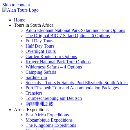
Skip to content
Home
Tours in South Africa
Addo Elephant National Park Safari and Tour Options
The Original BIG 7 Safari Options. 6 Options
Full Day Tours
Half Day Tours
Overnight Tours
Garden Route Tour Options
Kruger National Park Tour Options
Wilderness Safaris – 4 Options
Camping Safaris
Sardine-run
Specials – Tours & Safaris, Port Elizabeth, South Africa
Port Elizabeth Tour and Accommodation Packages
Transfers
Tourbeschreibung auf Deutsch
南非非洲之旅
Africa Expeditions
East Africa Expeditions
Mozambique Expeditions
The Kingdoms Expeditions