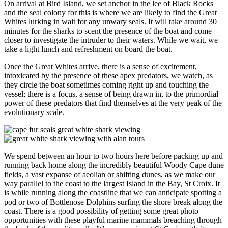
On arrival at Bird Island, we set anchor in the lee of Black Rocks
and the seal colony for this is where we are likely to find the Great
Whites lurking in wait for any unwary seals. It will take around 30
minutes for the sharks to scent the presence of the boat and come
closer to investigate the intruder to their waters. While we wait, we
take a light lunch and refreshment on board the boat.
Once the Great Whites arrive, there is a sense of excitement,
intoxicated by the presence of these apex predators, we watch, as
they circle the boat sometimes coming right up and touching the
vessel; there is a focus, a sense of being drawn in, to the primordial
power of these predators that find themselves at the very peak of the
evolutionary scale.
We spend between an hour to two hours here before packing up and
running back home along the incredibly beautiful Woody Cape dune
fields, a vast expanse of aeolian or shifting dunes, as we make our
way parallel to the coast to the largest Island in the Bay, St Croix. It
is while running along the coastline that we can anticipate spotting a
pod or two of Bottlenose Dolphins surfing the shore break along the
coast. There is a good possibility of getting some great photo
opportunities with these playful marine mammals breaching through