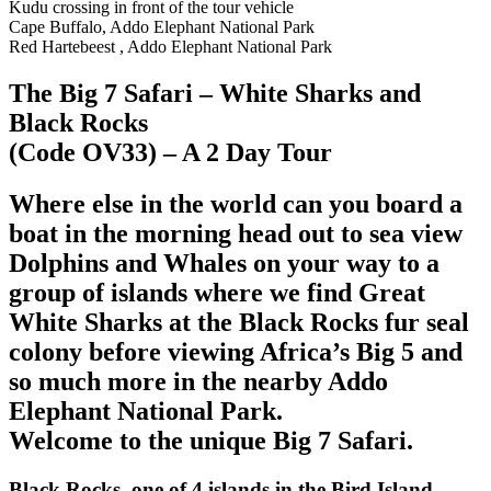
Kudu crossing in front of the tour vehicle
Cape Buffalo, Addo Elephant National Park
Red Hartebeest , Addo Elephant National Park
The Big 7 Safari – White Sharks and
Black Rocks
(Code OV33) – A 2 Day Tour
Where else in the world can you board a
boat in the morning head out to sea view
Dolphins and Whales on your way to a
group of islands where we find Great
White Sharks at the Black Rocks fur seal
colony before viewing Africa’s Big 5 and
so much more in the nearby Addo
Elephant National Park.
Welcome to the unique Big 7 Safari.
Black Rocks, one of 4 islands in the Bird Island