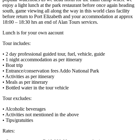
enjoy a light lunch at the park restaurant before once again heading
south, game viewing all along the way in this world class facility
before return to Port Elizabeth and your accommodation at approx
18:00 – 18:30 hrs an end of Alan Tours services.
Lunch is for your own aacount
Tour includes:
• 2 day professional guided tour, fuel, vehicle, guide
• 1 night accommodation as per itinerary
• Boat trip
• Entrance/conservation fees Addo National Park
• Activities as per itinerary
• Meals as per itinerary
• Bottled water in the tour vehicle
Tour excludes:
• Alcoholic beverages
• Activities not mentioned in the above
• Tips/gratuities
Rates: