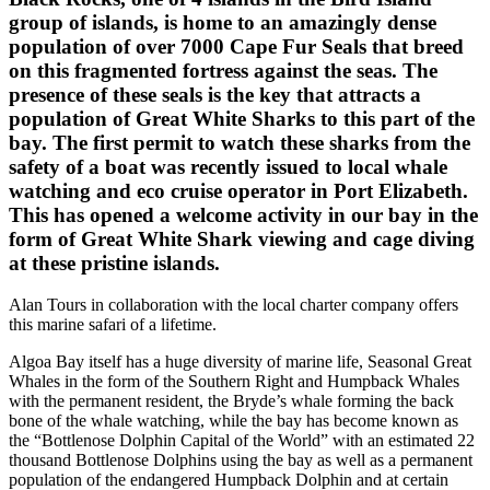
group of islands, is home to an amazingly dense
population of over 7000 Cape Fur Seals that breed
on this fragmented fortress against the seas. The
presence of these seals is the key that attracts a
population of Great White Sharks to this part of the
bay. The first permit to watch these sharks from the
safety of a boat was recently issued to local whale
watching and eco cruise operator in Port Elizabeth.
This has opened a welcome activity in our bay in the
form of Great White Shark viewing and cage diving
at these pristine islands.
Alan Tours in collaboration with the local charter company offers
this marine safari of a lifetime.
Algoa Bay itself has a huge diversity of marine life, Seasonal Great
Whales in the form of the Southern Right and Humpback Whales
with the permanent resident, the Bryde’s whale forming the back
bone of the whale watching, while the bay has become known as
the “Bottlenose Dolphin Capital of the World” with an estimated 22
thousand Bottlenose Dolphins using the bay as well as a permanent
population of the endangered Humpback Dolphin and at certain