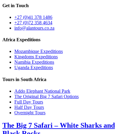
Get in Touch
+27 (0)41 378 1486
+27 (0)72 358 4634
info@alantours.co.za
Africa Expeditions
Mozambique Expeditions
Kingdoms Expeditions
Namibia Expeditions
Uganda Expeditions
Tours in South Africa
Addo Elephant National Park
The Original Big 7 Safari Options
Full Day Tours
Half Day Tours
Overnight Tours
The Big 7 Safari – White Sharks and
Black Rocks