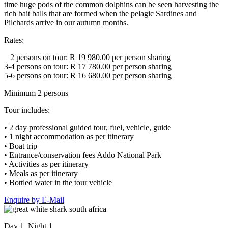
time huge pods of the common dolphins can be seen harvesting the
rich bait balls that are formed when the pelagic Sardines and
Pilchards arrive in our autumn months.
Rates:
2 persons on tour: R 19 980.00 per person sharing
3-4 persons on tour: R 17 780.00 per person sharing
5-6 persons on tour: R 16 680.00 per person sharing
Minimum 2 persons
Tour includes:
• 2 day professional guided tour, fuel, vehicle, guide
• 1 night accommodation as per itinerary
• Boat trip
• Entrance/conservation fees Addo National Park
• Activities as per itinerary
• Meals as per itinerary
• Bottled water in the tour vehicle
Enquire by E-Mail
Day 1, Night 1