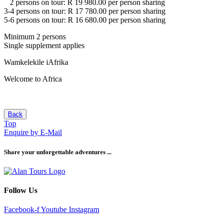
2 persons on tour: R 19 980.00 per person sharing
3-4 persons on tour: R 17 780.00 per person sharing
5-6 persons on tour: R 16 680.00 per person sharing
Minimum 2 persons
Single supplement applies
Wamkelekile iAfrika
Welcome to Africa
Back
Top
Enquire by E-Mail
Share your unforgettable adventures ...
Follow Us
Facebook-f
Youtube
Instagram