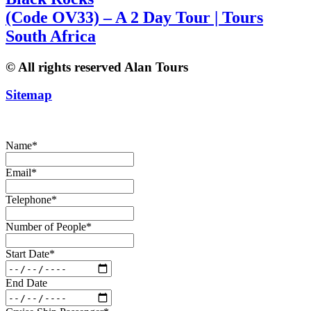
(Code OV33) – A 2 Day Tour | Tours
South Africa
© All rights reserved Alan Tours
Sitemap
Website Development by
ZAWeb Designs
Name
*
Email
*
Telephone
*
Number of People
*
Start Date
*
End Date