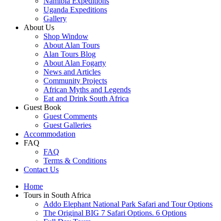
Namibia Expeditions
Uganda Expeditions
Gallery
About Us
Shop Window
About Alan Tours
Alan Tours Blog
About Alan Fogarty
News and Articles
Community Projects
African Myths and Legends
Eat and Drink South Africa
Guest Book
Guest Comments
Guest Galleries
Accommodation
FAQ
FAQ
Terms & Conditions
Contact Us
Home
Tours in South Africa
Addo Elephant National Park Safari and Tour Options
The Original BIG 7 Safari Options. 6 Options