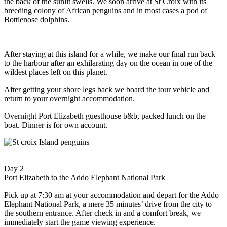
the back of the sunlit swells. We soon arrive at St Croix with its
breeding colony of African penguins and in most cases a pod of
Bottlenose dolphins.
After staying at this island for a while, we make our final run back
to the harbour after an exhilarating day on the ocean in one of the
wildest places left on this planet.
After getting your shore legs back we board the tour vehicle and
return to your overnight accommodation.
Overnight Port Elizabeth guesthouse b&b, packed lunch on the
boat. Dinner is for own account.
Day 2
Port Elizabeth to the Addo Elephant National Park
Pick up at 7:30 am at your accommodation and depart for the Addo
Elephant National Park, a mere 35 minutes’ drive from the city to
the southern entrance. After check in and a comfort break, we
immediately start the game viewing experience.