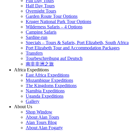
Full Day Tours
Half Day Tours
Overnight Tours
Garden Route Tour Options
Kruger National Park Tour Options
Wilderness Safaris – 4 Options
Camping Safaris
Sardine-run
Specials – Tours & Safaris, Port Elizabeth, South Africa
Port Elizabeth Tour and Accommodation Packages
Transfers
Tourbeschreibung auf Deutsch
南非非洲之旅
Africa Expeditions
East Africa Expeditions
Mozambique Expeditions
The Kingdoms Expeditions
Namibia Expeditions
Uganda Expeditions
Gallery
About Us
Shop Window
About Alan Tours
Alan Tours Blog
About Alan Fogarty