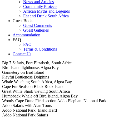
News and Articles
Community Projects
African Myths and Legends
Eat and Drink South Africa
Guest Book
Guest Comments
Guest Galleries
Accommodation
FAQ
FAQ
Terms & Conditions
Contact Us
Big 7 Safaris, Port Elizabeth, South Africa
Bird Island lighthouse, Algoa Bay
Gannetery on Bird Island
Playful Bottlenose Dolphins
Whale Watching South Africa, Algoa Bay
Cape Fur Seals on Black Rock Island
Great White Shark viewing South Africa
Humpback Whale off Bird Island, Algoa Bay
Woody Cape Dune Field section Addo Elephant National Park
Addo Safaris with Alan Tours
Addo National Park, Eland Herd
Addo National Park Safaris