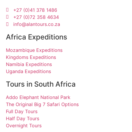
+27 (0)41 378 1486
+27 (0)72 358 4634
info@alantours.co.za
Africa Expeditions
Mozambique Expeditions
Kingdoms Expeditions
Namibia Expeditions
Uganda Expeditions
Tours in South Africa
Addo Elephant National Park
The Original Big 7 Safari Options
Full Day Tours
Half Day Tours
Overnight Tours