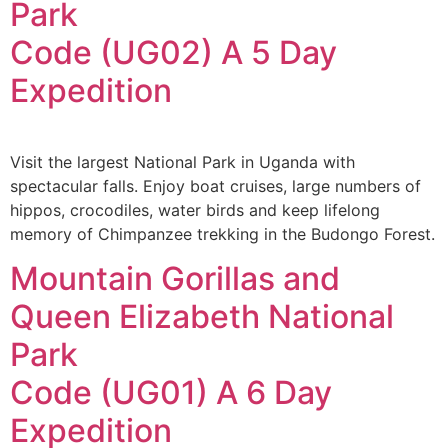
Park
Code (UG02) A 5 Day
Expedition
Visit the largest National Park in Uganda with
spectacular falls. Enjoy boat cruises, large numbers of
hippos, crocodiles, water birds and keep lifelong
memory of Chimpanzee trekking in the Budongo Forest.
Mountain Gorillas and
Queen Elizabeth National
Park
Code (UG01) A 6 Day
Expedition