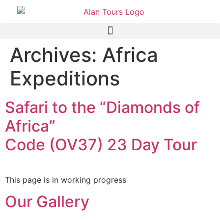
Archives:
Africa
Expeditions
Safari to the “Diamonds of
Africa”
Code (OV37) 23 Day Tour
This page is in working progress
Our Gallery