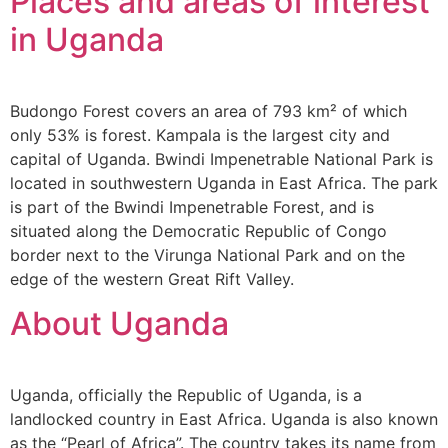
Places and areas of interest
in Uganda
Budongo Forest covers an area of 793 km² of which
only 53% is forest. Kampala is the largest city and
capital of Uganda. Bwindi Impenetrable National Park is
located in southwestern Uganda in East Africa. The park
is part of the Bwindi Impenetrable Forest, and is
situated along the Democratic Republic of Congo
border next to the Virunga National Park and on the
edge of the western Great Rift Valley.
About Uganda
Uganda, officially the Republic of Uganda, is a
landlocked country in East Africa. Uganda is also known
as the “Pearl of Africa”. The country takes its name from