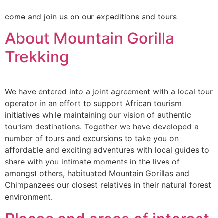
come and join us on our expeditions and tours
About Mountain Gorilla
Trekking
We have entered into a joint agreement with a local tour
operator in an effort to support African tourism
initiatives while maintaining our vision of authentic
tourism destinations. Together we have developed a
number of tours and excursions to take you on
affordable and exciting adventures with local guides to
share with you intimate moments in the lives of
amongst others, habituated Mountain Gorillas and
Chimpanzees our closest relatives in their natural forest
environment.