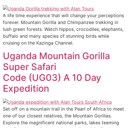
A life time experience that will change your perceptions
forever. Mountain Gorilla and Chimpanzee trekking in
lush green forests. Watch hippos, crocodiles, elephants,
buffalo and many species of stunning birds while
cruising on the Kazinga Channel.
Uganda Mountain Gorilla
Super Safari
Code (UG03) A 10 Day
Expedition
Set off on a mountain trail in the Pearl of Africa to meet
one of our closest relatives, the Mountain Gorillas.
Explore the magnificent national parks, lakes teeming