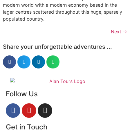
modern world with a modern economy based in the
lager centres scattered throughout this huge, sparsely
populated country.
Next
→
Share your unforgettable adventures ...
Follow Us
Get in Touch