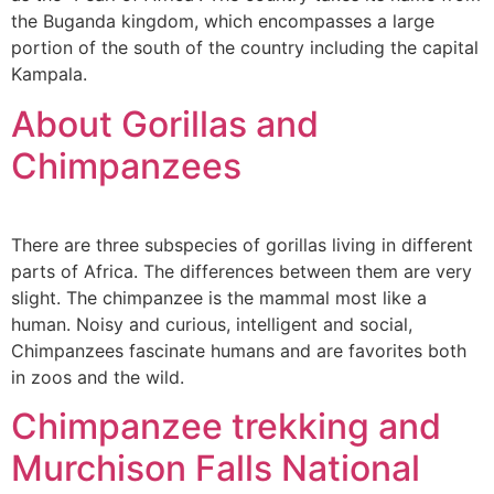
the Buganda kingdom, which encompasses a large
portion of the south of the country including the capital
Kampala.
About Gorillas and
Chimpanzees
There are three subspecies of gorillas living in different
parts of Africa. The differences between them are very
slight. The chimpanzee is the mammal most like a
human. Noisy and curious, intelligent and social,
Chimpanzees fascinate humans and are favorites both
in zoos and the wild.
Chimpanzee trekking and
Murchison Falls National