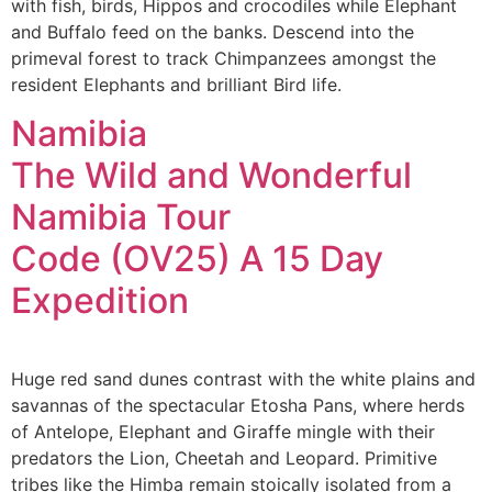
with fish, birds, Hippos and crocodiles while Elephant
and Buffalo feed on the banks. Descend into the
primeval forest to track Chimpanzees amongst the
resident Elephants and brilliant Bird life.
Namibia
The Wild and Wonderful
Namibia Tour
Code (OV25) A 15 Day
Expedition
Huge red sand dunes contrast with the white plains and
savannas of the spectacular Etosha Pans, where herds
of Antelope, Elephant and Giraffe mingle with their
predators the Lion, Cheetah and Leopard. Primitive
tribes like the Himba remain stoically isolated from a