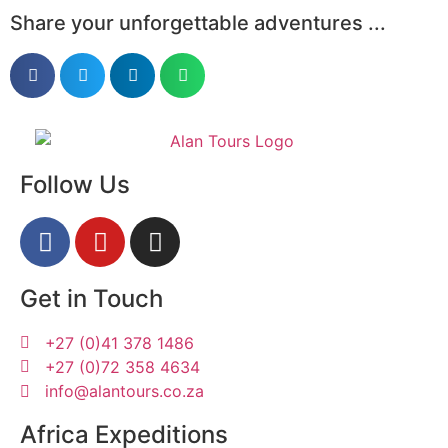
Share your unforgettable adventures ...
Follow Us
Get in Touch
+27 (0)41 378 1486
+27 (0)72 358 4634
info@alantours.co.za
Africa Expeditions