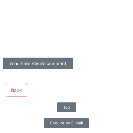
read here Alice's comment
Back
Top
Enquire by E-Mail