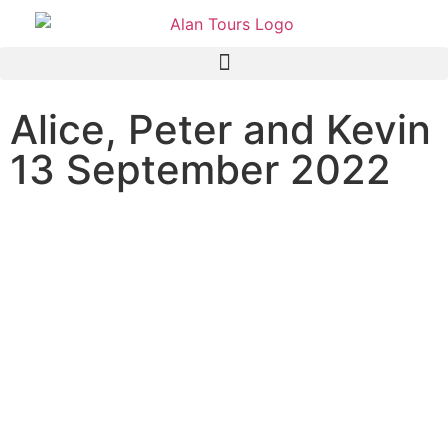
Alice, Peter and Kevin
13 September 2022
Addo National Park safari