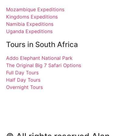
Mozambique Expeditions
Kingdoms Expeditions
Namibia Expeditions
Uganda Expeditions
Tours in South Africa
Addo Elephant National Park
The Original Big 7 Safari Options
Full Day Tours
Half Day Tours
Overnight Tours
Alice, Peter and Kevin
13 September 2022 |
Tours South Africa